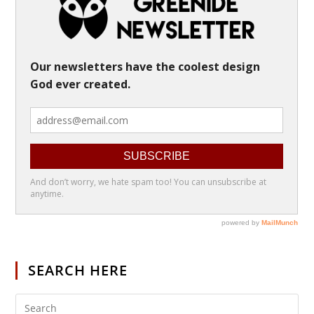
SEARCH HERE