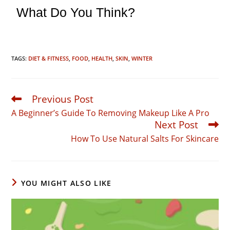
What Do You Think?
TAGS:
DIET & FITNESS
,
FOOD
,
HEALTH
,
SKIN
,
WINTER
Previous Post
Read
more
A Beginner’s Guide To Removing Makeup Like A Pro
articles
Next Post
How To Use Natural Salts For Skincare
YOU MIGHT ALSO LIKE