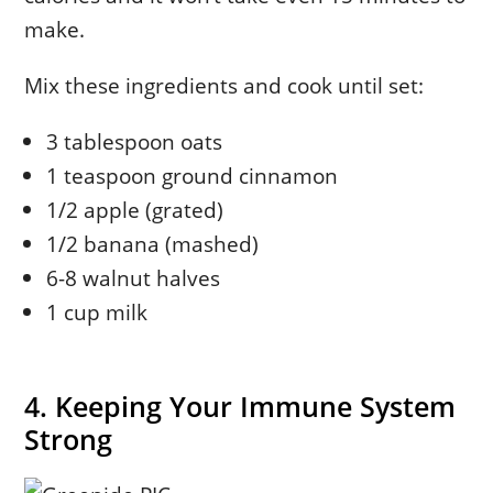
make.
Mix these ingredients and cook until set:
3 tablespoon oats
1 teaspoon ground cinnamon
1/2 apple (grated)
1/2 banana (mashed)
6-8 walnut halves
1 cup milk
4. Keeping Your Immune System
Strong