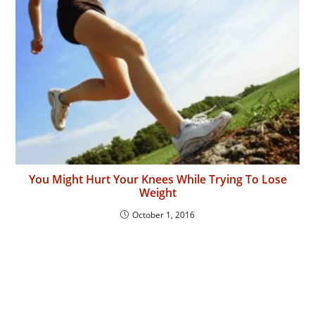
You Might Hurt Your Knees While Trying To Lose
Weight
October 1, 2016