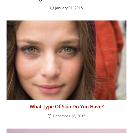
January 31, 2015
What Type Of Skin Do You Have?
December 28, 2015