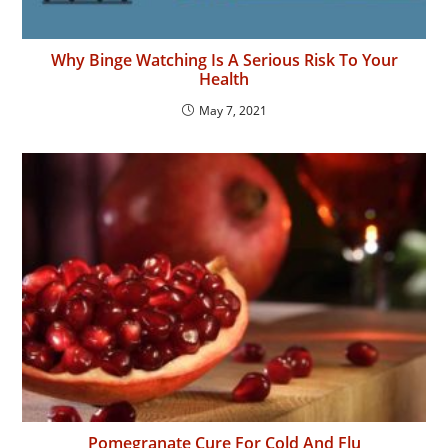
Why Binge Watching Is A Serious Risk To Your
Health
May 7, 2021
Pomegranate Cure For Cold And Flu