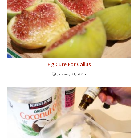
Fig Cure For Callus
January 31, 2015