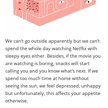
We can’t go outside apparently but we can’t
spend the whole day watching Netflix with
sleepy eyes either. Besides, if the movie you
are watching is boring, snacks will start
calling you and you know what’s next. If we
spend too much time at home without
seeing the sun, we feel depressed, unhappy
but unfortunately, this affects your appetite
otherwise.