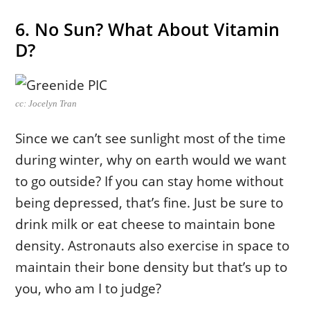
6. No Sun? What About Vitamin
D?
cc: Jocelyn Tran
Since we can’t see sunlight most of the time
during winter, why on earth would we want
to go outside? If you can stay home without
being depressed, that’s fine. Just be sure to
drink milk or eat cheese to maintain bone
density. Astronauts also exercise in space to
maintain their bone density but that’s up to
you, who am I to judge?