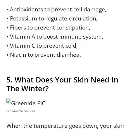
• Antioxidants to prevent cell damage,
• Potassium to regulate circulation,
• Fibers to prevent constipation,
• Vitamin A to boost immune system,
• Vitamin C to prevent cold,
• Niacin to prevent diarrhea.
5. What Does Your Skin Need In
The Winter?
cc: Martin Sweers
When the temperature goes down, your skin