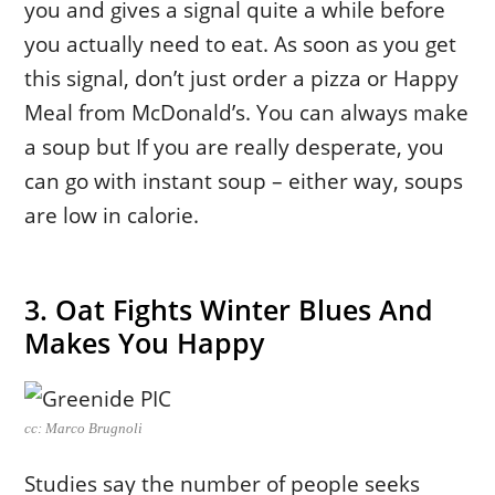
you and gives a signal quite a while before
you actually need to eat. As soon as you get
this signal, don’t just order a pizza or Happy
Meal from McDonald’s. You can always make
a soup but If you are really desperate, you
can go with instant soup – either way, soups
are low in calorie.
3. Oat Fights Winter Blues And
Makes You Happy
cc: Marco Brugnoli
Studies say the number of people seeks