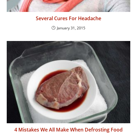
Several Cures For Headache
January 31, 2015
4 Mistakes We All Make When Defrosting Food