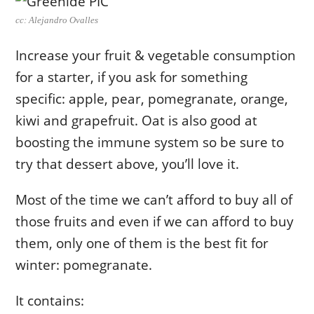
cc: Alejandro Ovalles
Increase your fruit & vegetable consumption
for a starter, if you ask for something
specific: apple, pear, pomegranate, orange,
kiwi and grapefruit. Oat is also good at
boosting the immune system so be sure to
try that dessert above, you’ll love it.
Most of the time we can’t afford to buy all of
those fruits and even if we can afford to buy
them, only one of them is the best fit for
winter: pomegranate.
It contains: