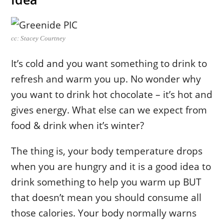
cc: Stacey Courtney
It’s cold and you want something to drink to
refresh and warm you up. No wonder why
you want to drink hot chocolate – it’s hot and
gives energy. What else can we expect from
food & drink when it’s winter?
The thing is, your body temperature drops
when you are hungry and it is a good idea to
drink something to help you warm up BUT
that doesn’t mean you should consume all
those calories. Your body normally warns