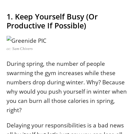
1. Keep Yourself Busy (Or
Productive If Possible)
cc: Sam Chivers
During spring, the number of people
swarming the gym increases while these
numbers drop during winter. Why? Because
why would you push yourself in winter when
you can burn all those calories in spring,
right?
Delaying your responsibilities is a bad news