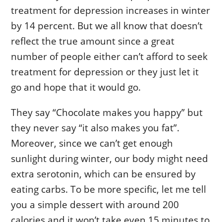
treatment for depression increases in winter
by 14 percent. But we all know that doesn’t
reflect the true amount since a great
number of people either can’t afford to seek
treatment for depression or they just let it
go and hope that it would go.
They say “Chocolate makes you happy” but
they never say “it also makes you fat”.
Moreover, since we can’t get enough
sunlight during winter, our body might need
extra serotonin, which can be ensured by
eating carbs. To be more specific, let me tell
you a simple dessert with around 200
calories and it won’t take even 15 minutes to