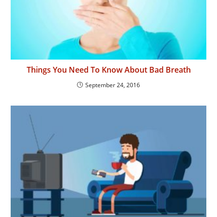
Things You Need To Know About Bad Breath
September 24, 2016