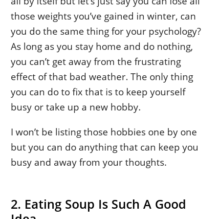
all by itself but let’s just say you can lose all
those weights you’ve gained in winter, can
you do the same thing for your psychology?
As long as you stay home and do nothing,
you can’t get away from the frustrating
effect of that bad weather. The only thing
you can do to fix that is to keep yourself
busy or take up a new hobby.
I won’t be listing those hobbies one by one
but you can do anything that can keep you
busy and away from your thoughts.
2. Eating Soup Is Such A Good
Idea