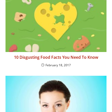
10 Disgusting Food Facts You Need To Know
February 18, 2017