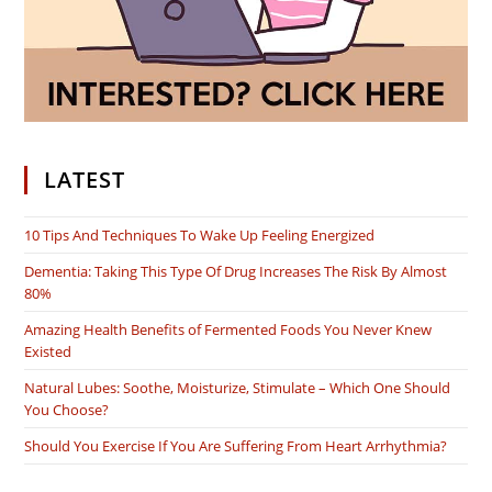
LATEST
10 Tips And Techniques To Wake Up Feeling Energized
Dementia: Taking This Type Of Drug Increases The Risk By Almost
80%
Amazing Health Benefits of Fermented Foods You Never Knew
Existed
Natural Lubes: Soothe, Moisturize, Stimulate – Which One Should
You Choose?
Should You Exercise If You Are Suffering From Heart Arrhythmia?