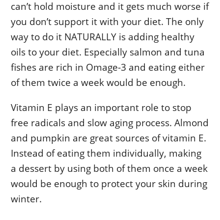
can’t hold moisture and it gets much worse if
you don’t support it with your diet. The only
way to do it NATURALLY is adding healthy
oils to your diet. Especially salmon and tuna
fishes are rich in Omage-3 and eating either
of them twice a week would be enough.
Vitamin E plays an important role to stop
free radicals and slow aging process. Almond
and pumpkin are great sources of vitamin E.
Instead of eating them individually, making
a dessert by using both of them once a week
would be enough to protect your skin during
winter.