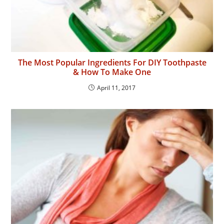
The Most Popular Ingredients For DIY Toothpaste
& How To Make One
April 11, 2017