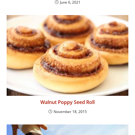
June 6, 2021
Walnut Poppy Seed Roll
November 18, 2015