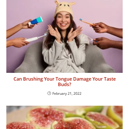
Can Brushing Your Tongue Damage Your Taste
Buds?
February 21, 2022