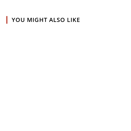
YOU MIGHT ALSO LIKE