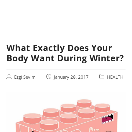
What Exactly Does Your
Body Want During Winter?
Post
Post
Post
Ezgi Sevim
January 28, 2017
HEALTH
author:
published:
category: