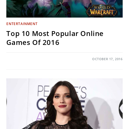
ENTERTAINMENT
Top 10 Most Popular Online
Games Of 2016
ON
COMMENTS OFF
OCTOBER 17, 2016
TOP
10
MOST
POPULAR
ONLINE
GAMES
OF
2016