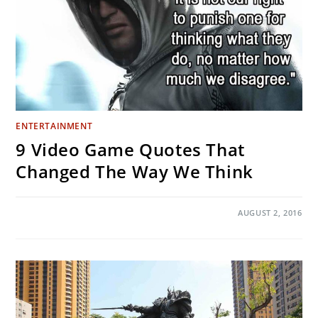
ENTERTAINMENT
9 Video Game Quotes That
Changed The Way We Think
ON
COMMENTS OFF
AUGUST 2, 2016
9
VIDEO
GAME
QUOTES
THAT
CHANGED
THE
WAY
WE
THINK