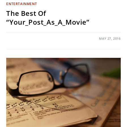
ENTERTAINMENT
The Best Of
“Your_Post_As_A_Movie”
ON
COMMENTS OFF
MAY 27, 2016
THE
BEST
OF
“YOUR_POST_AS_A_MOVIE”