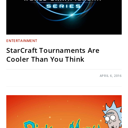
ENTERTAINMENT
StarCraft Tournaments Are
Cooler Than You Think
ON
COMMENTS OFF
APRIL 6, 2016
STARCRAFT
TOURNAMENTS
ARE
COOLER
THAN
YOU
THINK