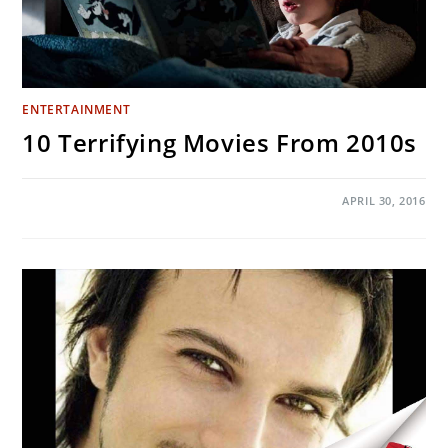
ENTERTAINMENT
10 Terrifying Movies From 2010s
ON
COMMENTS OFF
APRIL 30, 2016
10
TERRIFYING
MOVIES
FROM
2010S