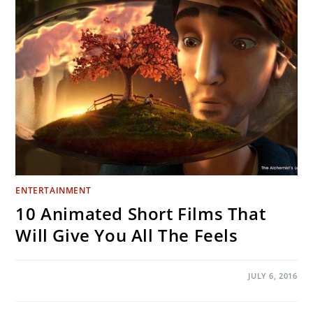
MAKING
A
GIANT
BRONZE
LICH
KING
STATUE
ENTERTAINMENT
10 Animated Short Films That
Will Give You All The Feels
ON
COMMENTS OFF
JULY 6, 2016
10
ANIMATED
SHORT
FILMS