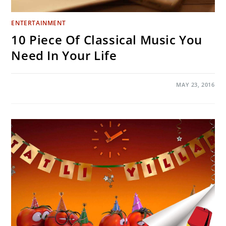
ENTERTAINMENT
10 Piece Of Classical Music You
Need In Your Life
ON
COMMENTS OFF
MAY 23, 2016
10
PIECE
OF
CLASSICAL
MUSIC
YOU
NEED
IN
YOUR
LIFE