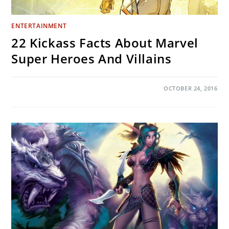
ENTERTAINMENT
22 Kickass Facts About Marvel
Super Heroes And Villains
ON
COMMENTS OFF
OCTOBER 24, 2016
22
KICKASS
FACTS
ABOUT
MARVEL
SUPER
HEROES
AND
VILLAINS