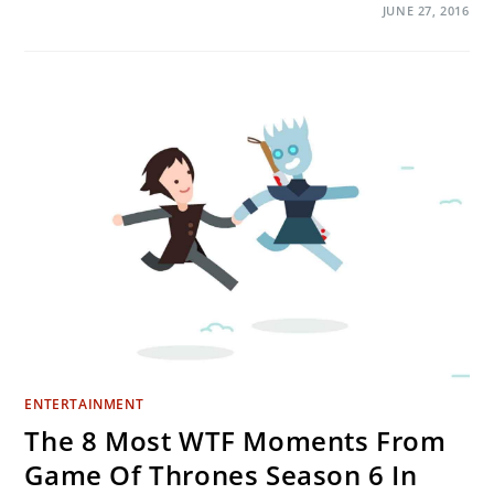
ON
COMMENTS OFF
JUNE 27, 2016
THE
BEST
TWITTER
REACTIONS
TO
THE
GAME
OF
THRONES
SEASON
6
FINALE
ENTERTAINMENT
The 8 Most WTF Moments From
Game Of Thrones Season 6 In