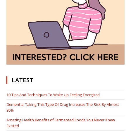
LATEST
10 Tips And Techniques To Wake Up Feeling Energized
Dementia: Taking This Type Of Drug Increases The Risk By Almost
80%
Amazing Health Benefits of Fermented Foods You Never Knew
Existed