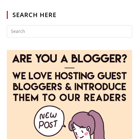
SEARCH HERE