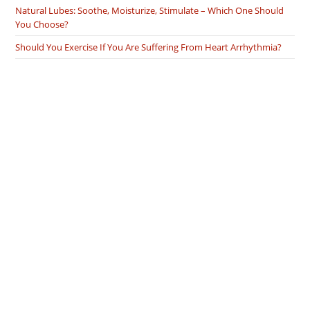
Natural Lubes: Soothe, Moisturize, Stimulate – Which One Should
You Choose?
Should You Exercise If You Are Suffering From Heart Arrhythmia?