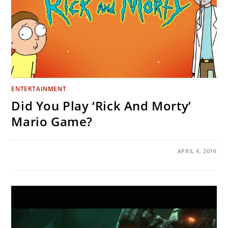
ENTERTAINMENT
Did You Play ‘Rick And Morty’
Mario Game?
ON
COMMENTS OFF
APRIL 4, 2016
DID
YOU
PLAY
‘RICK
AND
MORTY’
MARIO
GAME?