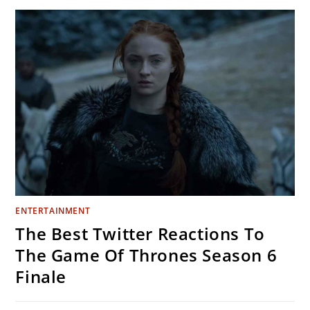
THAT
WILL
GIVE
YOU
ALL
THE
FEELS
ENTERTAINMENT
The Best Twitter Reactions To
The Game Of Thrones Season 6
Finale