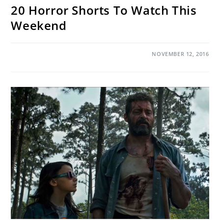
20 Horror Shorts To Watch This
Weekend
ON
COMMENTS OFF
NOVEMBER 12, 2016
20
HORROR
SHORTS
TO
WATCH
THIS
WEEKEND