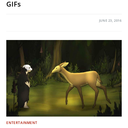
GIFs
ON
COMMENTS OFF
JUNE 23, 2016
THE
8
MOST
WTF
MOMENTS
FROM
GAME
OF
THRONES
SEASON
6
IN
GIFS
ENTERTAINMENT