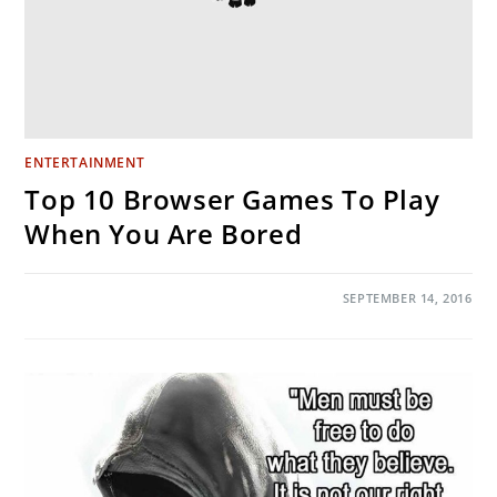
ENTERTAINMENT
Top 10 Browser Games To Play
When You Are Bored
ON
COMMENTS OFF
SEPTEMBER 14, 2016
TOP
10
BROWSER
GAMES
TO
PLAY
WHEN
YOU
ARE
BORED