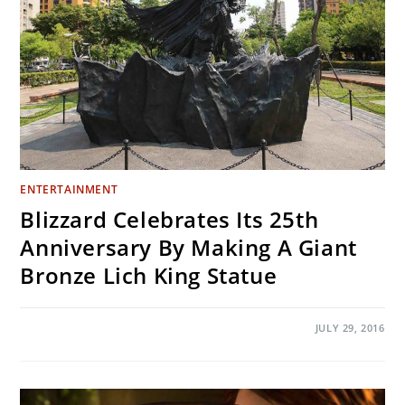
ENTERTAINMENT
Blizzard Celebrates Its 25th
Anniversary By Making A Giant
Bronze Lich King Statue
ON
COMMENTS OFF
JULY 29, 2016
BLIZZARD
CELEBRATES
ITS
25TH
ANNIVERSARY
BY