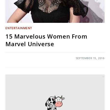
ENTERTAINMENT
15 Marvelous Women From
Marvel Universe
ON
COMMENTS OFF
SEPTEMBER 15, 2016
15
MARVELOUS
WOMEN
FROM
MARVEL
UNIVERSE