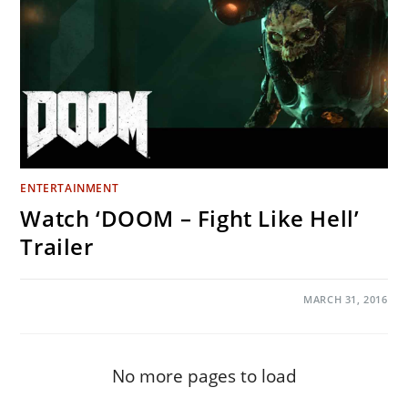
ENTERTAINMENT
Watch ‘DOOM – Fight Like Hell’
Trailer
ON
COMMENTS OFF
MARCH 31, 2016
WATCH
‘DOOM
–
FIGHT
LIKE
HELL’
No more pages to load
TRAILER