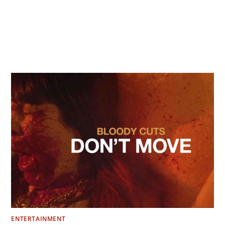
ENTERTAINMENT