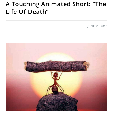
A Touching Animated Short: “The
Life Of Death”
ON
COMMENTS OFF
JUNE 21, 2016
A
TOUCHING
ANIMATED
SHORT:
“THE
LIFE
OF
DEATH”