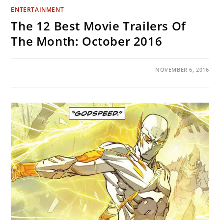
ENTERTAINMENT
The 12 Best Movie Trailers Of
The Month: October 2016
ON
COMMENTS OFF
NOVEMBER 6, 2016
THE
12
BEST
MOVIE
TRAILERS
OF
THE
MONTH:
OCTOBER
2016