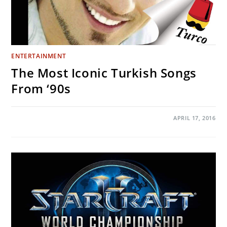
ENTERTAINMENT
The Most Iconic Turkish Songs
From ‘90s
ON
COMMENTS OFF
APRIL 17, 2016
THE
MOST
ICONIC
TURKISH
SONGS
FROM
‘90S