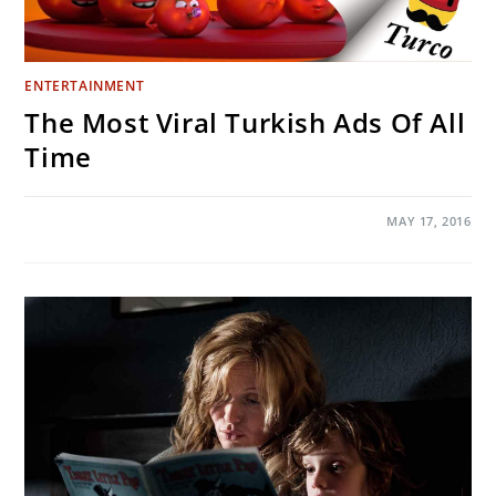
ENTERTAINMENT
The Most Viral Turkish Ads Of All
Time
ON
COMMENTS OFF
MAY 17, 2016
THE
MOST
VIRAL
TURKISH
ADS
OF
ALL
TIME