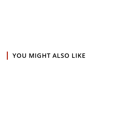
YOU MIGHT ALSO LIKE