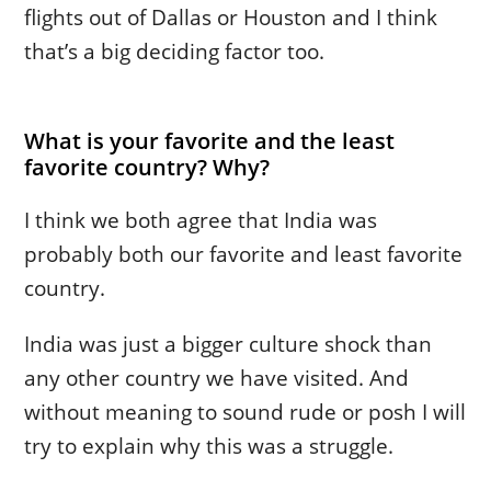
flights out of Dallas or Houston and I think
that’s a big deciding factor too.
What is your favorite and the least
favorite country? Why?
I think we both agree that India was
probably both our favorite and least favorite
country.
India was just a bigger culture shock than
any other country we have visited. And
without meaning to sound rude or posh I will
try to explain why this was a struggle.