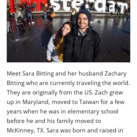
Meet Sara Bitting and her husband Zachary
Bitting who are currently traveling the world.
They are originally from the US. Zach grew
up in Maryland, moved to Taiwan for a few
years when he was in elementary school
before he and his family moved to
McKinney, TX. Sara was born and raised in