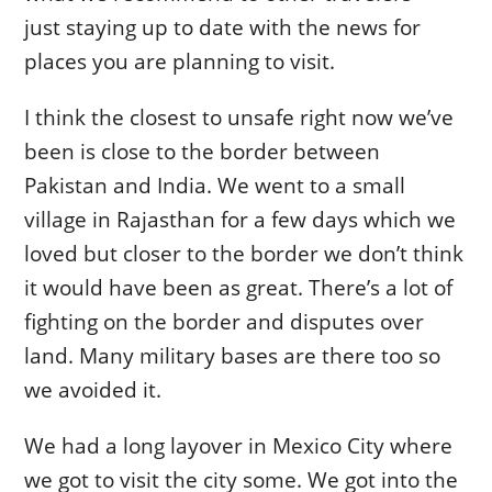
just staying up to date with the news for
places you are planning to visit.
I think the closest to unsafe right now we’ve
been is close to the border between
Pakistan and India. We went to a small
village in Rajasthan for a few days which we
loved but closer to the border we don’t think
it would have been as great. There’s a lot of
fighting on the border and disputes over
land. Many military bases are there too so
we avoided it.
We had a long layover in Mexico City where
we got to visit the city some. We got into the