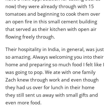
now) they were already through with 15
tomatoes and beginning to cook them over
an open fire in this small cement building
that served as their kitchen with open air
flowing freely through.
Their hospitality in India, in general, was just
so amazing. Always welcoming you into their
home and preparing so much food I felt like I
was going to pop. We ate with one family
Zach knew through work and even though
they had us over for lunch in their home
they still sent us away with small gifts and
even more food.