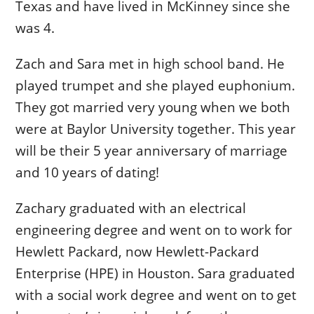
Texas and have lived in McKinney since she
was 4.
Zach and Sara met in high school band. He
played trumpet and she played euphonium.
They got married very young when we both
were at Baylor University together. This year
will be their 5 year anniversary of marriage
and 10 years of dating!
Zachary graduated with an electrical
engineering degree and went on to work for
Hewlett Packard, now Hewlett-Packard
Enterprise (HPE) in Houston. Sara graduated
with a social work degree and went on to get