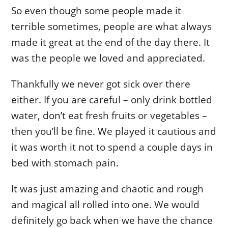
So even though some people made it
terrible sometimes, people are what always
made it great at the end of the day there. It
was the people we loved and appreciated.
Thankfully we never got sick over there
either. If you are careful – only drink bottled
water, don’t eat fresh fruits or vegetables –
then you’ll be fine. We played it cautious and
it was worth it not to spend a couple days in
bed with stomach pain.
It was just amazing and chaotic and rough
and magical all rolled into one. We would
definitely go back when we have the chance