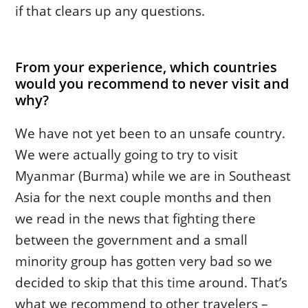
if that clears up any questions.
From your experience, which countries
would you recommend to never visit and
why?
We have not yet been to an unsafe country.
We were actually going to try to visit
Myanmar (Burma) while we are in Southeast
Asia for the next couple months and then
we read in the news that fighting there
between the government and a small
minority group has gotten very bad so we
decided to skip that this time around. That’s
what we recommend to other travelers –