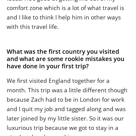
comfort zone which is a lot of what travel is
and I like to think I help him in other ways
with this travel life.
What was the first country you visited
and what are some rookie mistakes you
have done in your first trip?
We first visited England together for a
month. This trip was a little different though
because Zach had to be in London for work
and I quit my job and tagged along and was
later joined by my little sister. So it was our
luxurious trip because we got to stay in a