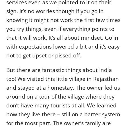
services even as we pointed to it on their
sign. It’s no worries though if you go in
knowing it might not work the first few times
you try things, even if everything points to
that it will work. It’s all about mindset. Go in
with expectations lowered a bit and it’s easy
not to get upset or pissed off.
But there are fantastic things about India
too! We visited this little village in Rajasthan
and stayed at a homestay. The owner led us
around on a tour of the village where they
don’t have many tourists at all. We learned
how they live there – still on a barter system
for the most part. The owner’s family are