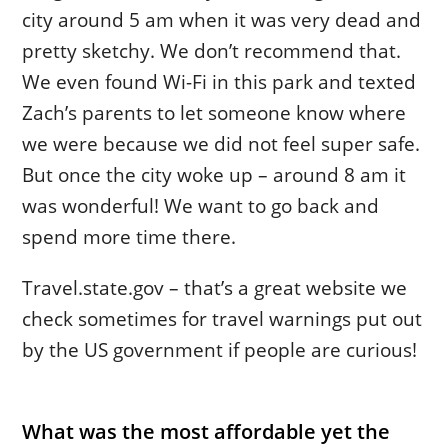
city around 5 am when it was very dead and
pretty sketchy. We don’t recommend that.
We even found Wi-Fi in this park and texted
Zach’s parents to let someone know where
we were because we did not feel super safe.
But once the city woke up – around 8 am it
was wonderful! We want to go back and
spend more time there.
Travel.state.gov – that’s a great website we
check sometimes for travel warnings put out
by the US government if people are curious!
What was the most affordable yet the