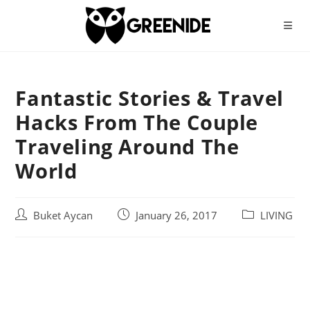
Skip
to
content
Fantastic Stories & Travel
Hacks From The Couple
Traveling Around The
World
Post
Post
Post
Buket Aycan
January 26, 2017
LIVING
author:
published:
category: