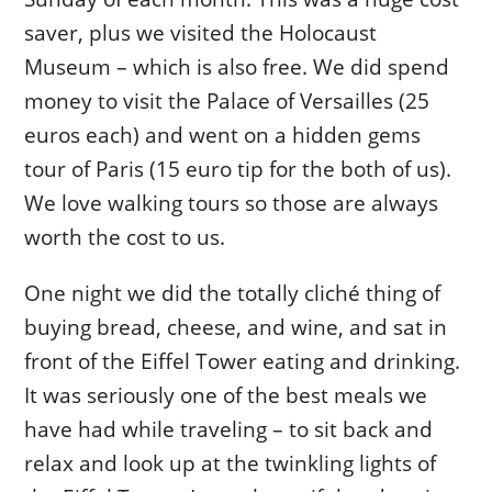
saver, plus we visited the Holocaust
Museum – which is also free. We did spend
money to visit the Palace of Versailles (25
euros each) and went on a hidden gems
tour of Paris (15 euro tip for the both of us).
We love walking tours so those are always
worth the cost to us.
One night we did the totally cliché thing of
buying bread, cheese, and wine, and sat in
front of the Eiffel Tower eating and drinking.
It was seriously one of the best meals we
have had while traveling – to sit back and
relax and look up at the twinkling lights of