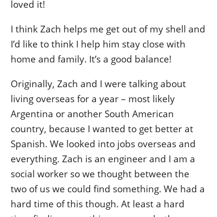
loved it!
I think Zach helps me get out of my shell and
I’d like to think I help him stay close with
home and family. It’s a good balance!
Originally, Zach and I were talking about
living overseas for a year – most likely
Argentina or another South American
country, because I wanted to get better at
Spanish. We looked into jobs overseas and
everything. Zach is an engineer and I am a
social worker so we thought between the
two of us we could find something. We had a
hard time of this though. At least a hard