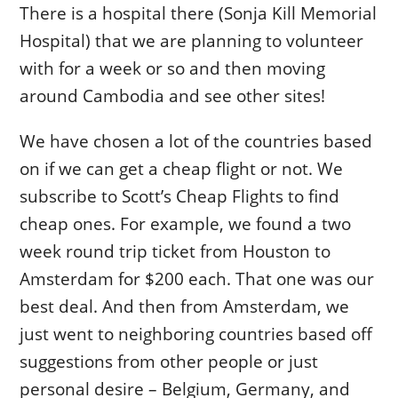
There is a hospital there (Sonja Kill Memorial
Hospital) that we are planning to volunteer
with for a week or so and then moving
around Cambodia and see other sites!
We have chosen a lot of the countries based
on if we can get a cheap flight or not. We
subscribe to Scott’s Cheap Flights to find
cheap ones. For example, we found a two
week round trip ticket from Houston to
Amsterdam for $200 each. That one was our
best deal. And then from Amsterdam, we
just went to neighboring countries based off
suggestions from other people or just
personal desire – Belgium, Germany, and