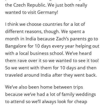
the Czech Republic. We just both really
wanted to visit Germany!
I think we choose countries for a lot of
different reasons, though. We spent a
month in India because Zach’s parents go to
Bangalore for 10 days every year helping out
with a local business school. We’ve heard
them rave over it so we wanted to see it too!
So we went with them for 10 days and then
traveled around India after they went back.
We’ve also been home between trips
because we’ve had a lot of family weddings
to attend so we’ll always look for cheap