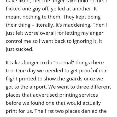
have liked, I let the anger take hold of me. I
flicked one guy off, yelled at another. It
meant nothing to them. They kept doing
their thing – literally. It’s maddening. Then I
just felt worse overall for letting my anger
control me so I went back to ignoring it. It
just sucked.
It takes longer to do “normal” things there
too. One day we needed to get proof of our
flight printed to show the guards once we
got to the airport. We went to three different
places that advertised printing services
before we found one that would actually
print for us. The first two places denied the