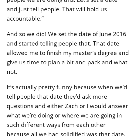
and just tell people. That will hold us
accountable.”
And so we did! We set the date of June 2016
and started telling people that. That date
allowed me to finish my master’s degree and
give us time to plan a bit and pack and what
not.
It’s actually pretty funny because when we’d
tell people that date they’d ask more
questions and either Zach or I would answer
what we’re doing or where we are going in
such different ways from each other
because all we had solidified was that date.