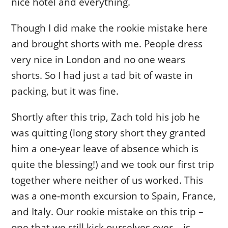
nice hotel and everything.
Though I did make the rookie mistake here
and brought shorts with me. People dress
very nice in London and no one wears
shorts. So I had just a tad bit of waste in
packing, but it was fine.
Shortly after this trip, Zach told his job he
was quitting (long story short they granted
him a one-year leave of absence which is
quite the blessing!) and we took our first trip
together where neither of us worked. This
was a one-month excursion to Spain, France,
and Italy. Our rookie mistake on this trip –
one that we still kick ourselves over – is