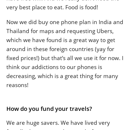
very best place to eat. Food is food!
Now we did buy one phone plan in India and
Thailand for maps and requesting Ubers,
which we have found is a great way to get
around in these foreign countries (yay for
fixed prices!) but that’s all we use it for now. I
think our addictions to our phones is
decreasing, which is a great thing for many
reasons!
How do you fund your travels?
We are huge savers. We have lived very