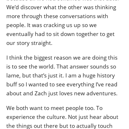
We’d discover what the other was thinking
more through these conversations with
people. It was cracking us up so we
eventually had to sit down together to get
our story straight.
I think the biggest reason we are doing this
is to see the world. That answer sounds so
lame, but that’s just it. I am a huge history
buff so I wanted to see everything I’ve read
about and Zach just loves new adventures.
We both want to meet people too. To
experience the culture. Not just hear about
the things out there but to actually touch