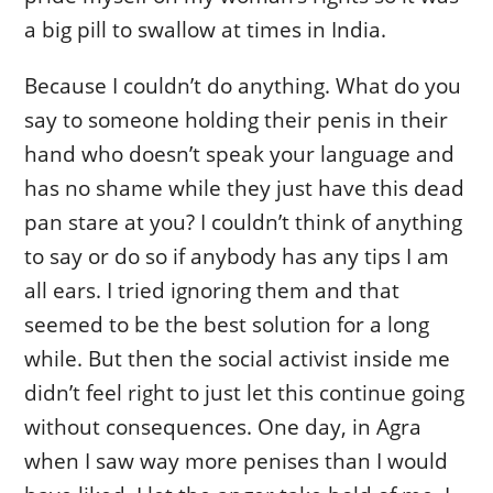
a big pill to swallow at times in India.
Because I couldn’t do anything. What do you
say to someone holding their penis in their
hand who doesn’t speak your language and
has no shame while they just have this dead
pan stare at you? I couldn’t think of anything
to say or do so if anybody has any tips I am
all ears. I tried ignoring them and that
seemed to be the best solution for a long
while. But then the social activist inside me
didn’t feel right to just let this continue going
without consequences. One day, in Agra
when I saw way more penises than I would