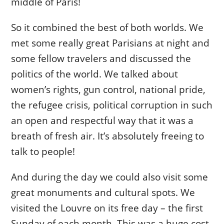
middle of Paris!
So it combined the best of both worlds. We
met some really great Parisians at night and
some fellow travelers and discussed the
politics of the world. We talked about
women’s rights, gun control, national pride,
the refugee crisis, political corruption in such
an open and respectful way that it was a
breath of fresh air. It’s absolutely freeing to
talk to people!
And during the day we could also visit some
great monuments and cultural spots. We
visited the Louvre on its free day – the first
Sunday of each month. This was a huge cost