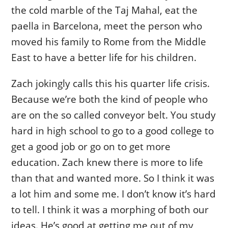
the cold marble of the Taj Mahal, eat the
paella in Barcelona, meet the person who
moved his family to Rome from the Middle
East to have a better life for his children.
Zach jokingly calls this his quarter life crisis.
Because we’re both the kind of people who
are on the so called conveyor belt. You study
hard in high school to go to a good college to
get a good job or go on to get more
education. Zach knew there is more to life
than that and wanted more. So I think it was
a lot him and some me. I don’t know it’s hard
to tell. I think it was a morphing of both our
ideas. He’s good at getting me out of my