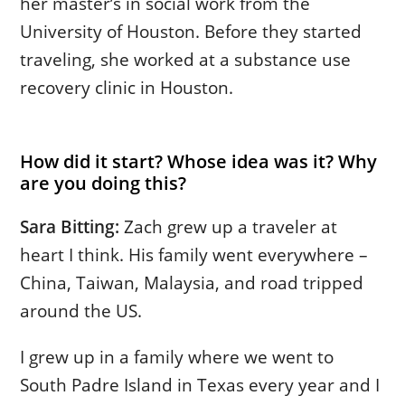
her master’s in social work from the
University of Houston. Before they started
traveling, she worked at a substance use
recovery clinic in Houston.
How did it start? Whose idea was it? Why
are you doing this?
Sara Bitting:
Zach grew up a traveler at
heart I think. His family went everywhere –
China, Taiwan, Malaysia, and road tripped
around the US.
I grew up in a family where we went to
South Padre Island in Texas every year and I