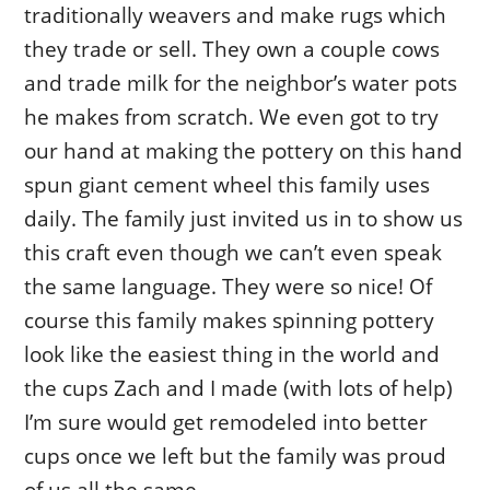
traditionally weavers and make rugs which
they trade or sell. They own a couple cows
and trade milk for the neighbor’s water pots
he makes from scratch. We even got to try
our hand at making the pottery on this hand
spun giant cement wheel this family uses
daily. The family just invited us in to show us
this craft even though we can’t even speak
the same language. They were so nice! Of
course this family makes spinning pottery
look like the easiest thing in the world and
the cups Zach and I made (with lots of help)
I’m sure would get remodeled into better
cups once we left but the family was proud
of us all the same.