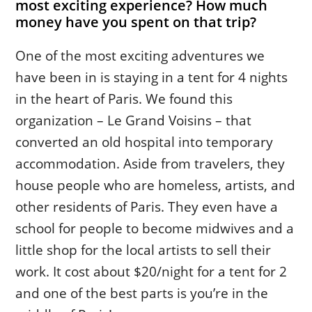
most exciting experience? How much
money have you spent on that trip?
One of the most exciting adventures we
have been in is staying in a tent for 4 nights
in the heart of Paris. We found this
organization – Le Grand Voisins – that
converted an old hospital into temporary
accommodation. Aside from travelers, they
house people who are homeless, artists, and
other residents of Paris. They even have a
school for people to become midwives and a
little shop for the local artists to sell their
work. It cost about $20/night for a tent for 2
and one of the best parts is you’re in the