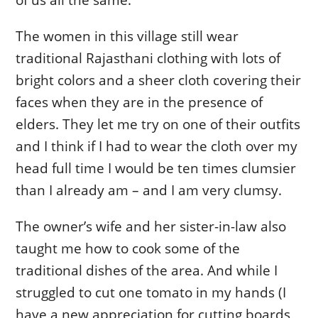
The women in this village still wear
traditional Rajasthani clothing with lots of
bright colors and a sheer cloth covering their
faces when they are in the presence of
elders. They let me try on one of their outfits
and I think if I had to wear the cloth over my
head full time I would be ten times clumsier
than I already am – and I am very clumsy.
The owner’s wife and her sister-in-law also
taught me how to cook some of the
traditional dishes of the area. And while I
struggled to cut one tomato in my hands (I
have a new appreciation for cutting boards