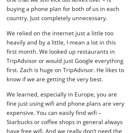
buying a phone plan for both of us in each
country. Just completely unnecessary.
We relied on the internet just a little too
heavily and by a little, I mean a lot in this
first month. We looked up restaurants in
TripAdvisor or would just Google everything
first. Zach is huge on TripAdvisor. He likes to
know if we are getting the very best.
We learned, especially in Europe, you are
fine just using wifi and phone plans are very
expensive. You can easily find wifi –
Starbucks or coffee shops in general always
have free wifi. And we really don’t need the