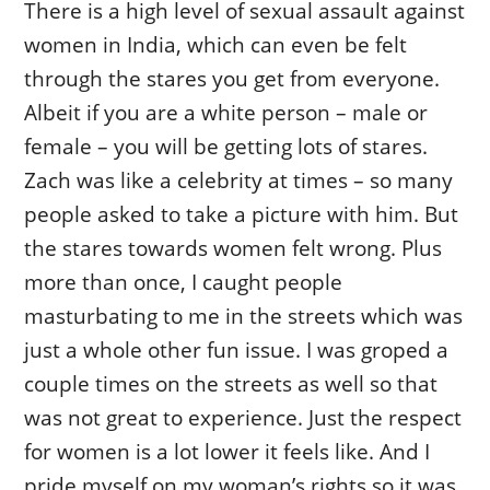
There is a high level of sexual assault against
women in India, which can even be felt
through the stares you get from everyone.
Albeit if you are a white person – male or
female – you will be getting lots of stares.
Zach was like a celebrity at times – so many
people asked to take a picture with him. But
the stares towards women felt wrong. Plus
more than once, I caught people
masturbating to me in the streets which was
just a whole other fun issue. I was groped a
couple times on the streets as well so that
was not great to experience. Just the respect
for women is a lot lower it feels like. And I
pride myself on my woman’s rights so it was