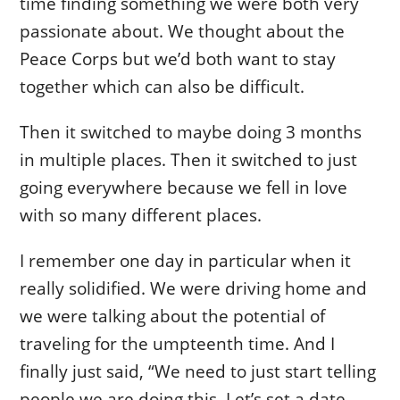
time finding something we were both very
passionate about. We thought about the
Peace Corps but we’d both want to stay
together which can also be difficult.
Then it switched to maybe doing 3 months
in multiple places. Then it switched to just
going everywhere because we fell in love
with so many different places.
I remember one day in particular when it
really solidified. We were driving home and
we were talking about the potential of
traveling for the umpteenth time. And I
finally just said, “We need to just start telling
people we are doing this. Let’s set a date