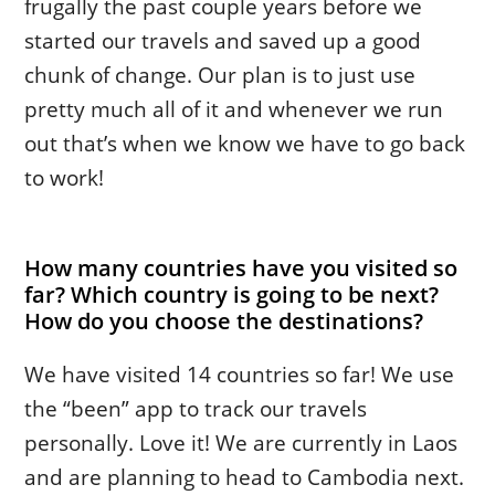
frugally the past couple years before we
started our travels and saved up a good
chunk of change. Our plan is to just use
pretty much all of it and whenever we run
out that’s when we know we have to go back
to work!
How many countries have you visited so
far? Which country is going to be next?
How do you choose the destinations?
We have visited 14 countries so far! We use
the “been” app to track our travels
personally. Love it! We are currently in Laos
and are planning to head to Cambodia next.