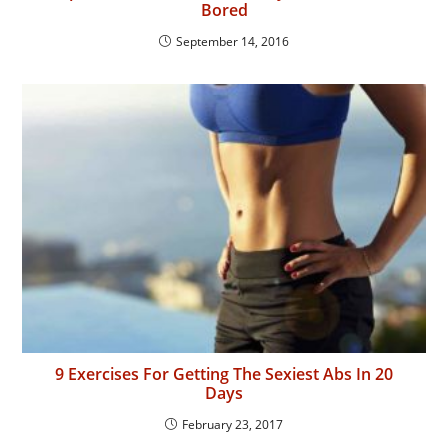
Bored
September 14, 2016
9 Exercises For Getting The Sexiest Abs In 20
Days
February 23, 2017