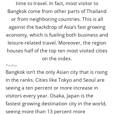
Pixabay
Bangkok isn’t the only Asian city that is rising
in the ranks. Cities like Tokyo and Seoul are
seeing a ten percent or more increase in
visitors every year. Osaka, Japan is the
fastest growing destination city in the world,
seeing more than 13 percent more