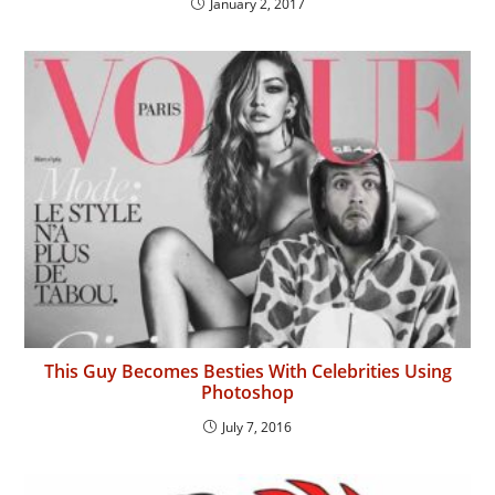
January 2, 2017
This Guy Becomes Besties With Celebrities Using
Photoshop
July 7, 2016