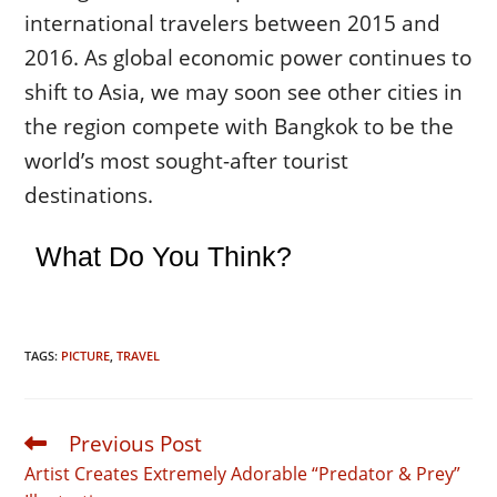
international travelers between 2015 and
2016. As global economic power continues to
shift to Asia, we may soon see other cities in
the region compete with Bangkok to be the
world’s most sought-after tourist
destinations.
What Do You Think?
TAGS:
PICTURE
,
TRAVEL
Previous Post
Read
more
Artist Creates Extremely Adorable “Predator & Prey”
articles