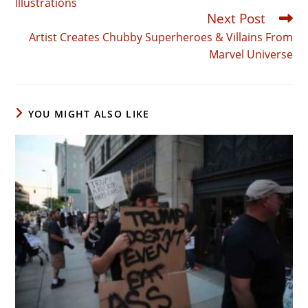
Illustrations
Next Post
Artist Creates Chubby Superheroes & Villains From
Marvel Universe
YOU MIGHT ALSO LIKE