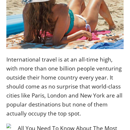
International travel is at an all-time high,
with more than one billion people venturing
outside their home country every year. It
should come as no surprise that world-class
cities like Paris, London and New York are all
popular destinations but none of them
actually occupy the top spot.