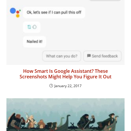
How Smart Is Google Assistant? These
Screenshots Might Help You Figure It Out
January 22, 2017