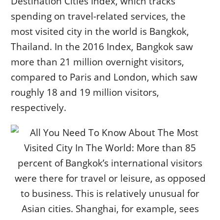
Destination Cities Index, which tracks
spending on travel-related services, the
most visited city in the world is Bangkok,
Thailand. In the 2016 Index, Bangkok saw
more than 21 million overnight visitors,
compared to Paris and London, which saw
roughly 18 and 19 million visitors,
respectively.