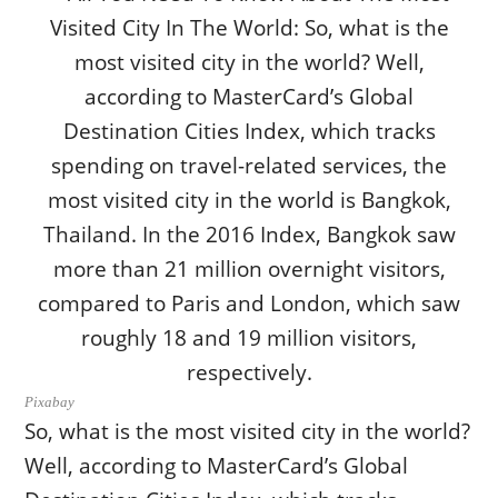
Pixabay
So, what is the most visited city in the world?
Well, according to MasterCard’s Global