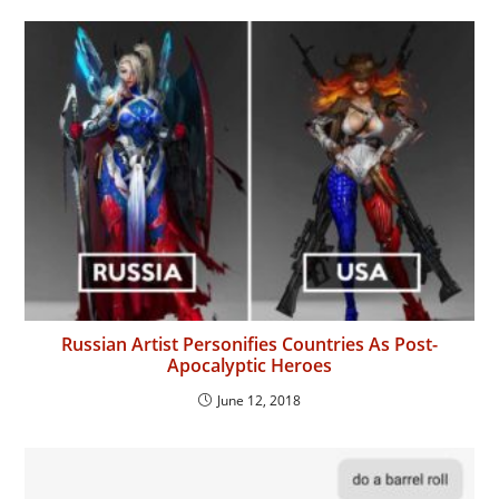
Russian Artist Personifies Countries As Post-
Apocalyptic Heroes
June 12, 2018