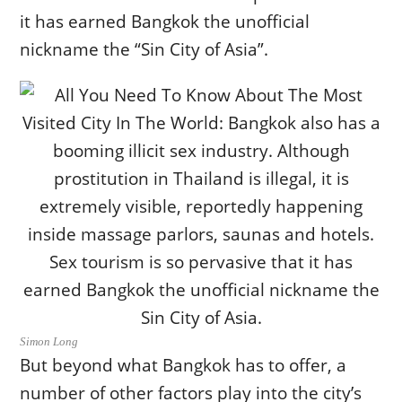
it has earned Bangkok the unofficial
nickname the “Sin City of Asia”.
Simon Long
But beyond what Bangkok has to offer, a
number of other factors play into the city’s