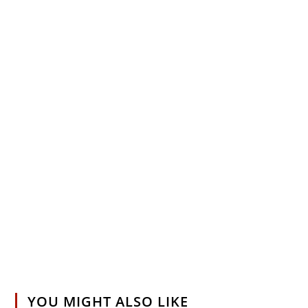
YOU MIGHT ALSO LIKE