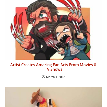
Artist Creates Amazing Fan Arts From Movies &
TV Shows
March 4, 2018