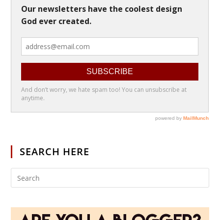
SEARCH HERE