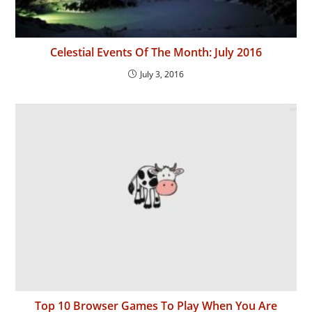
Celestial Events Of The Month: July 2016
July 3, 2016
Top 10 Browser Games To Play When You Are