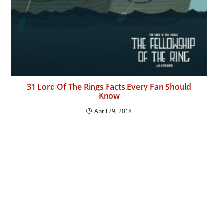
31 Lord Of The Rings Facts Every Fan Should
Know
April 29, 2018