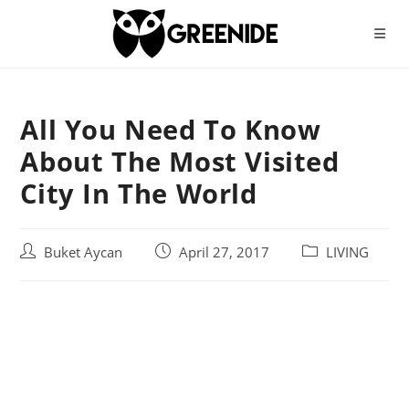
Skip
to
content
All You Need To Know
About The Most Visited
City In The World
Post
Post
Post
Buket Aycan
April 27, 2017
LIVING
author:
published:
category: