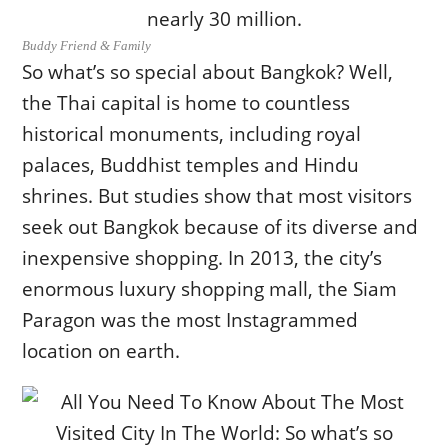
Buddy Friend & Family
So what’s so special about Bangkok? Well,
the Thai capital is home to countless
historical monuments, including royal
palaces, Buddhist temples and Hindu
shrines. But studies show that most visitors
seek out Bangkok because of its diverse and
inexpensive shopping. In 2013, the city’s
enormous luxury shopping mall, the Siam
Paragon was the most Instagrammed
location on earth.