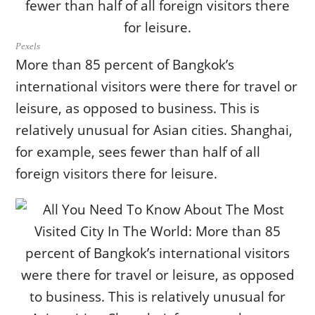
Pexels
More than 85 percent of Bangkok’s
international visitors were there for travel or
leisure, as opposed to business. This is
relatively unusual for Asian cities. Shanghai,
for example, sees fewer than half of all
foreign visitors there for leisure.