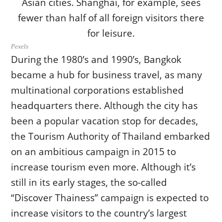
Pexels
During the 1980’s and 1990’s, Bangkok
became a hub for business travel, as many
multinational corporations established
headquarters there. Although the city has
been a popular vacation stop for decades,
the Tourism Authority of Thailand embarked
on an ambitious campaign in 2015 to
increase tourism even more. Although it’s
still in its early stages, the so-called
“Discover Thainess” campaign is expected to
increase visitors to the country’s largest