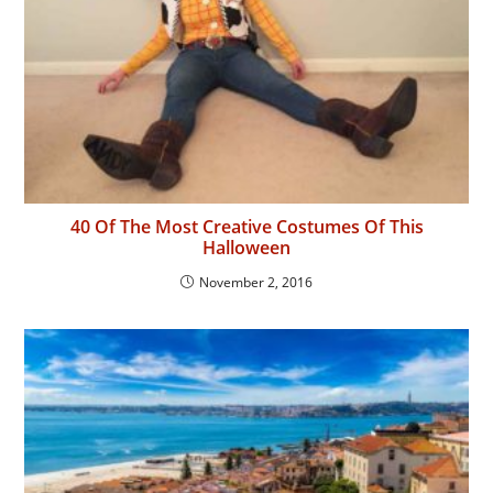
40 Of The Most Creative Costumes Of This
Halloween
November 2, 2016