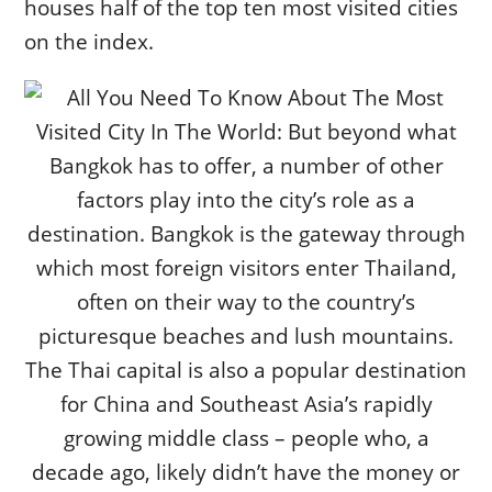
houses half of the top ten most visited cities
on the index.