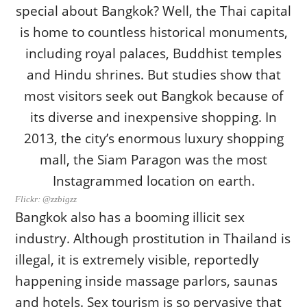
Flickr: @zzbigzz
Bangkok also has a booming illicit sex
industry. Although prostitution in Thailand is
illegal, it is extremely visible, reportedly
happening inside massage parlors, saunas
and hotels. Sex tourism is so pervasive that