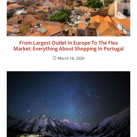
From Largest Outlet In Europe To The Flea
Market: Everything About Shopping In Portugal
March 16, 2020