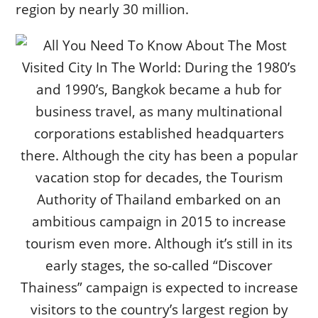
region by nearly 30 million.