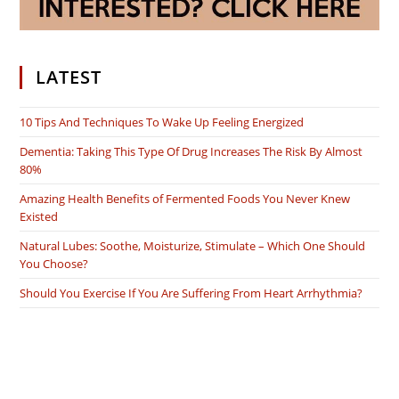
LATEST
10 Tips And Techniques To Wake Up Feeling Energized
Dementia: Taking This Type Of Drug Increases The Risk By Almost
80%
Amazing Health Benefits of Fermented Foods You Never Knew
Existed
Natural Lubes: Soothe, Moisturize, Stimulate – Which One Should
You Choose?
Should You Exercise If You Are Suffering From Heart Arrhythmia?