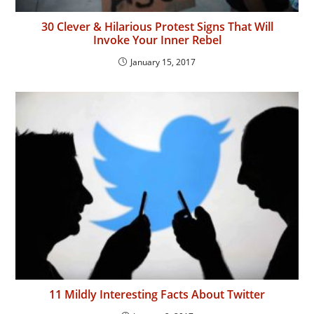
30 Clever & Hilarious Protest Signs That Will
Invoke Your Inner Rebel
January 15, 2017
11 Mildly Interesting Facts About Twitter