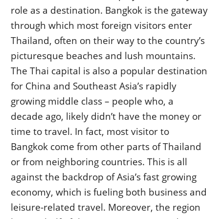
role as a destination. Bangkok is the gateway
through which most foreign visitors enter
Thailand, often on their way to the country’s
picturesque beaches and lush mountains.
The Thai capital is also a popular destination
for China and Southeast Asia’s rapidly
growing middle class – people who, a
decade ago, likely didn’t have the money or
time to travel. In fact, most visitor to
Bangkok come from other parts of Thailand
or from neighboring countries. This is all
against the backdrop of Asia’s fast growing
economy, which is fueling both business and
leisure-related travel. Moreover, the region