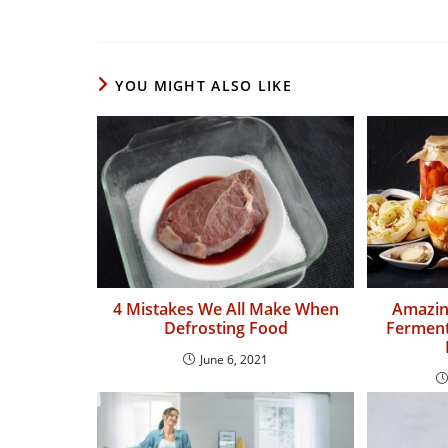
YOU MIGHT ALSO LIKE
4 Mistakes We All Make When
Amazing
Defrosting Food
Ferment
June 6, 2021