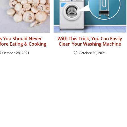
s You Should Never
With This Trick, You Can Easily
ore Eating & Cooking
Clean Your Washing Machine
October 28, 2021
October 30, 2021