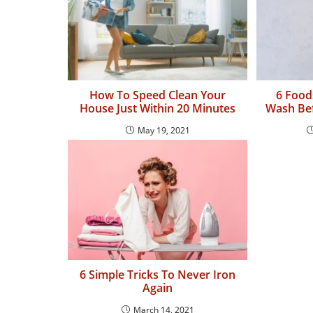
How To Speed Clean Your
6 Food
House Just Within 20 Minutes
Wash Bef
May 19, 2021
6 Simple Tricks To Never Iron
Again
March 14, 2021