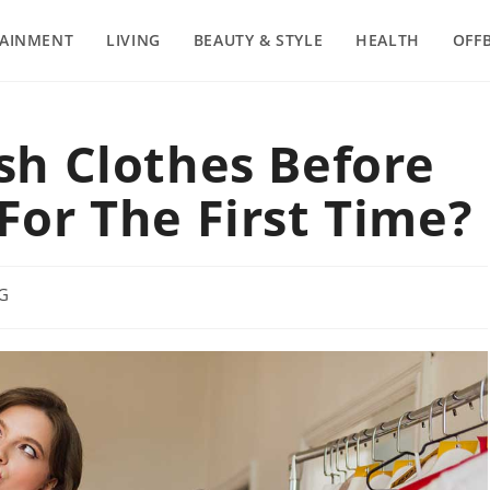
TAINMENT
LIVING
BEAUTY & STYLE
HEALTH
OFF
h Clothes Before
or The First Time?
NG