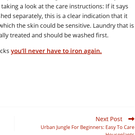
 taking a look at the care instructions: If it says
ed separately, this is a clear indication that it
hich the skin could be sensitive. Laundry that is
ally treated and should be washed first.
icks
you’ll never have to iron again.
Next Post
Urban Jungle For Beginners: Easy To Care
Houseplants