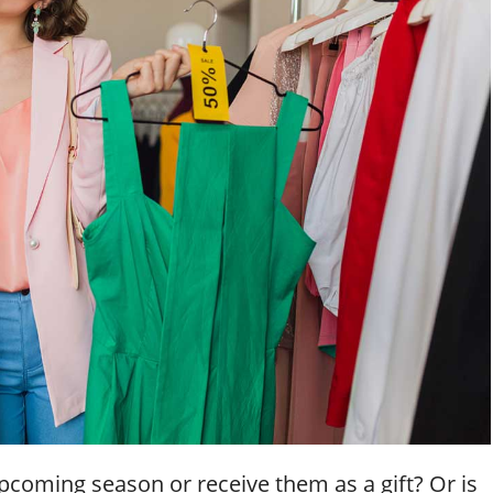
pcoming season or receive them as a gift? Or is