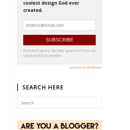
SEARCH HERE