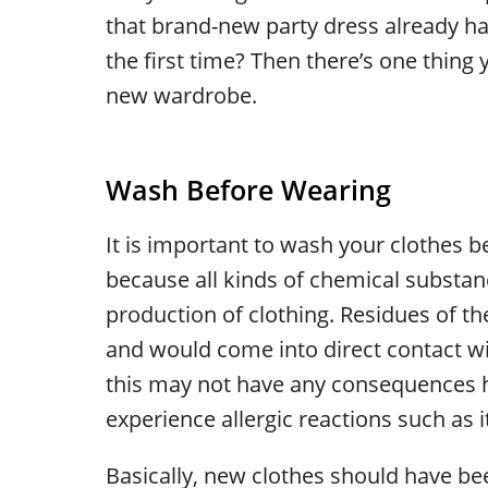
that brand-new party dress already han
the first time? Then there’s one thing 
new wardrobe.
Wash Before Wearing
It is important to wash your clothes be
because all kinds of chemical substan
production of clothing. Residues of t
and would come into direct contact w
this may not have any consequences h
experience allergic reactions such as i
Basically, new clothes should have be