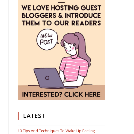
LATEST
10 Tips And Techniques To Wake Up Feeling