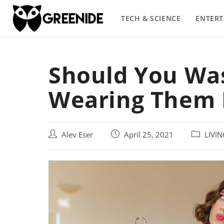
Skip
to
TECH & SCIENCE
ENTER
content
Should You Was
Wearing Them F
Post
Post
Post
Alev Eser
April 25, 2021
LIVI
author:
published:
category: