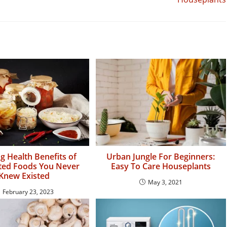
 Health Benefits of
Urban Jungle For Beginners:
ed Foods You Never
Easy To Care Houseplants
Knew Existed
May 3, 2021
February 23, 2023