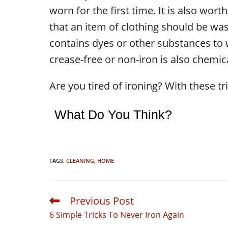
worn for the first time. It is also worth
that an item of clothing should be wash
contains dyes or other substances to w
crease-free or non-iron is also chemic
Are you tired of ironing? With these tr
What Do You Think?
TAGS:
CLEANING
,
HOME
Previous Post
Read
more
6 Simple Tricks To Never Iron Again
articles