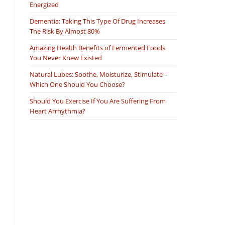
Energized
Dementia: Taking This Type Of Drug Increases
The Risk By Almost 80%
Amazing Health Benefits of Fermented Foods
You Never Knew Existed
Natural Lubes: Soothe, Moisturize, Stimulate –
Which One Should You Choose?
Should You Exercise If You Are Suffering From
Heart Arrhythmia?