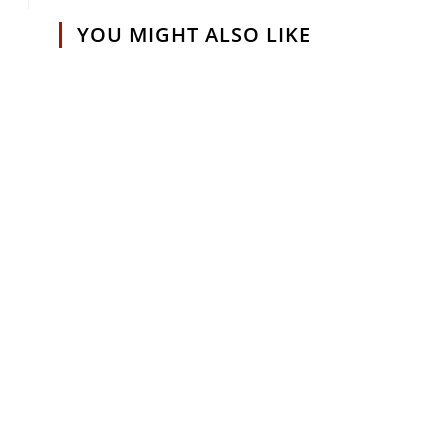
YOU MIGHT ALSO LIKE