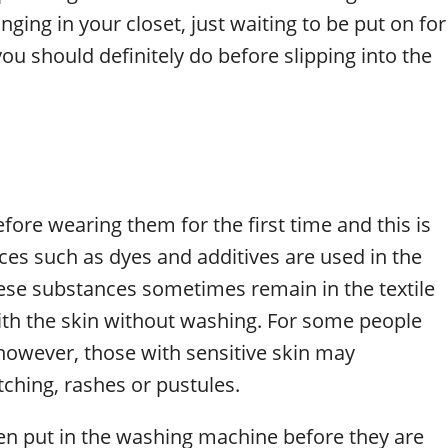
ging in your closet, just waiting to be put on for
you should definitely do before slipping into the
fore wearing them for the first time and this is
ces such as dyes and additives are used in the
hese substances sometimes remain in the textile
ith the skin without washing. For some people
owever, those with sensitive skin may
tching, rashes or pustules.
en put in the washing machine before they are