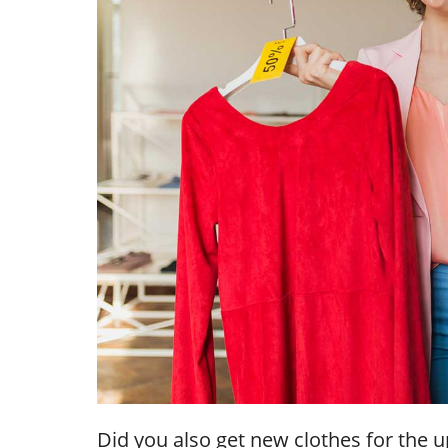
Did you also get new clothes for the u