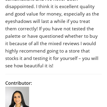
disappointed. I think it is excellent quality
and good value for money, especially as the
eyeshadows will last a while if you treat
them correctly! If you have not tested the
palette or have questioned whether to buy
it because of all the mixed reviews I would
highly recommend going to a store that
stocks it and testing it for yourself – you will
see how beautiful it is!
Contributor: