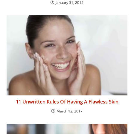
January 31, 2015
11 Unwritten Rules Of Having A Flawless Skin
March 12, 2017