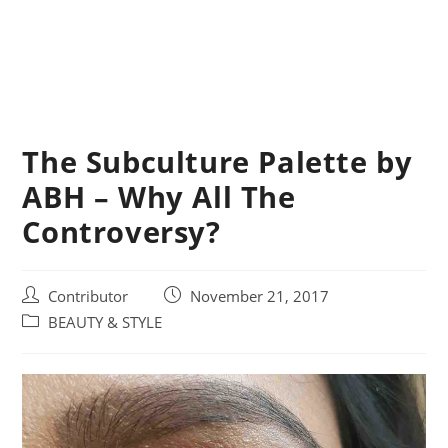
The Subculture Palette by
ABH – Why All The
Controversy?
Post
Post
Contributor
November 21, 2017
author:
published:
Post
BEAUTY & STYLE
category: