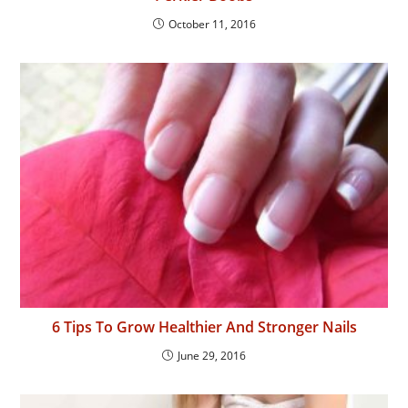
October 11, 2016
6 Tips To Grow Healthier And Stronger Nails
June 29, 2016