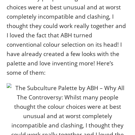
choices were at best unusual and at worst
completely incompatible and clashing, I
thought they could work really together and
I loved the fact that ABH turned
conventional colour selection on its head! I
have already created a few looks with the
palette and love inventing more! Here’s
some of them: