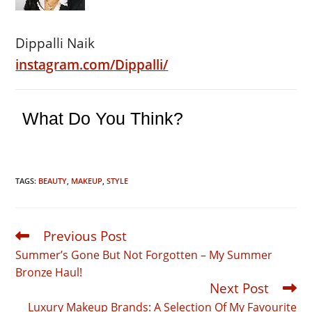
Dippalli Naik
instagram.com/Dippalli/
What Do You Think?
TAGS:
BEAUTY
,
MAKEUP
,
STYLE
Previous Post
Read
more
Summer’s Gone But Not Forgotten – My Summer
articles
Bronze Haul!
Next Post
Luxury Makeup Brands: A Selection Of My Favourite