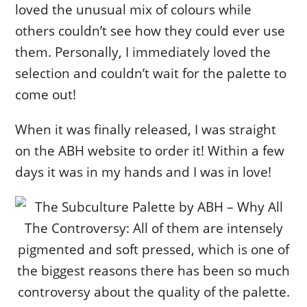
loved the unusual mix of colours while
others couldn’t see how they could ever use
them. Personally, I immediately loved the
selection and couldn’t wait for the palette to
come out!
When it was finally released, I was straight
on the ABH website to order it! Within a few
days it was in my hands and I was in love!