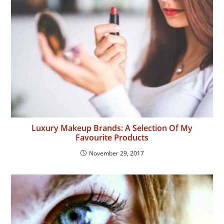
Luxury Makeup Brands: A Selection Of My
Favourite Products
November 29, 2017