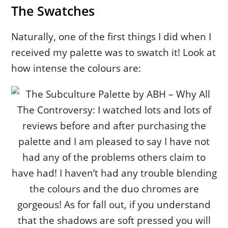
The Swatches
Naturally, one of the first things I did when I
received my palette was to swatch it! Look at
how intense the colours are: