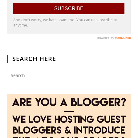
SEARCH HERE