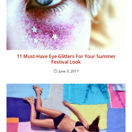
11 Must-Have Eye Glitters For Your Summer
Festival Look
June 3, 2017