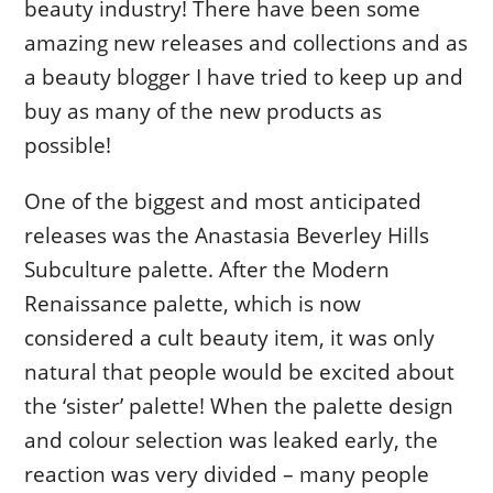
beauty industry! There have been some
amazing new releases and collections and as
a beauty blogger I have tried to keep up and
buy as many of the new products as
possible!
One of the biggest and most anticipated
releases was the Anastasia Beverley Hills
Subculture palette. After the Modern
Renaissance palette, which is now
considered a cult beauty item, it was only
natural that people would be excited about
the ‘sister’ palette! When the palette design
and colour selection was leaked early, the
reaction was very divided – many people