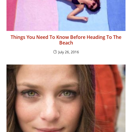
Things You Need To Know Before Heading To The
Beach
July 26, 2016