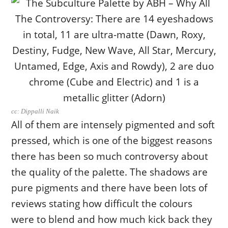
cc: Dippalli Naik
All of them are intensely pigmented and soft
pressed, which is one of the biggest reasons
there has been so much controversy about
the quality of the palette. The shadows are
pure pigments and there have been lots of
reviews stating how difficult the colours
were to blend and how much kick back they