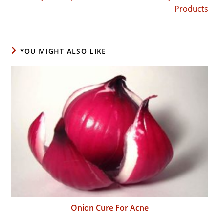
Products
YOU MIGHT ALSO LIKE
Onion Cure For Acne