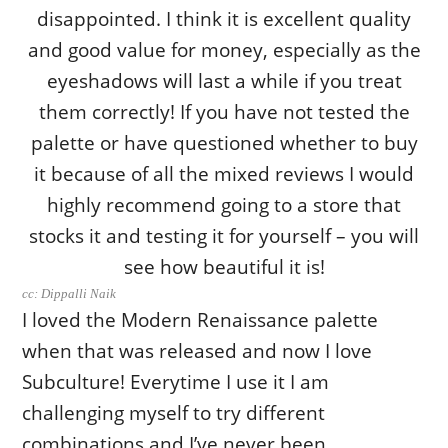
cc: Dippalli Naik
I loved the Modern Renaissance palette
when that was released and now I love
Subculture! Everytime I use it I am
challenging myself to try different
combinations and I’ve never been