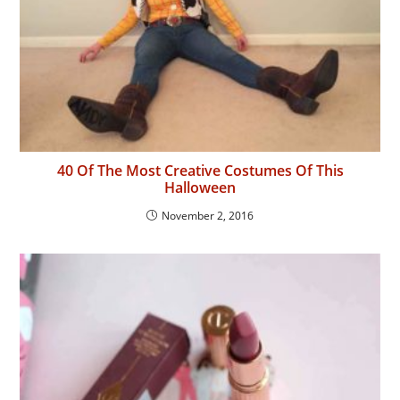
40 Of The Most Creative Costumes Of This
Halloween
November 2, 2016