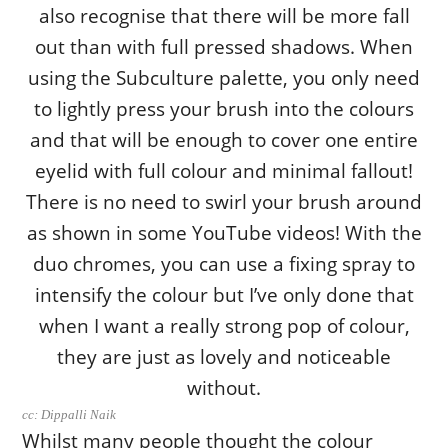
cc: Dippalli Naik
Whilst many people thought the colour