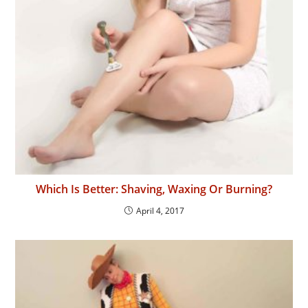
Which Is Better: Shaving, Waxing Or Burning?
April 4, 2017