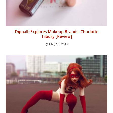
Dippalli Explores Makeup Brands: Charlotte
Tilbury [Review]
May 17, 2017