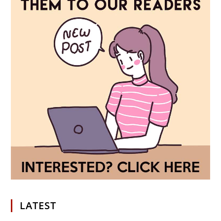
LATEST