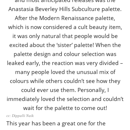
cc: Dippalli Naik
This year has been a great one for the