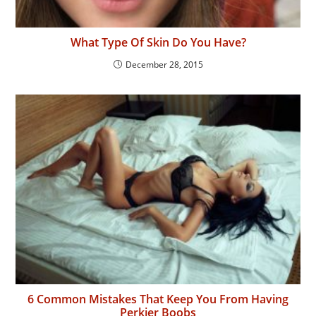
What Type Of Skin Do You Have?
December 28, 2015
6 Common Mistakes That Keep You From Having
Perkier Boobs