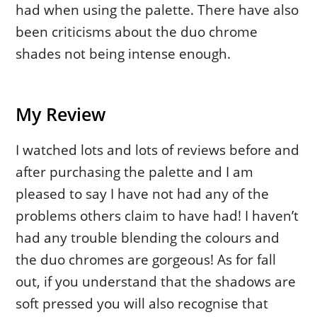
had when using the palette. There have also
been criticisms about the duo chrome
shades not being intense enough.
My Review
I watched lots and lots of reviews before and
after purchasing the palette and I am
pleased to say I have not had any of the
problems others claim to have had! I haven’t
had any trouble blending the colours and
the duo chromes are gorgeous! As for fall
out, if you understand that the shadows are
soft pressed you will also recognise that