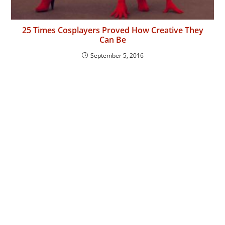
25 Times Cosplayers Proved How Creative They
Can Be
September 5, 2016