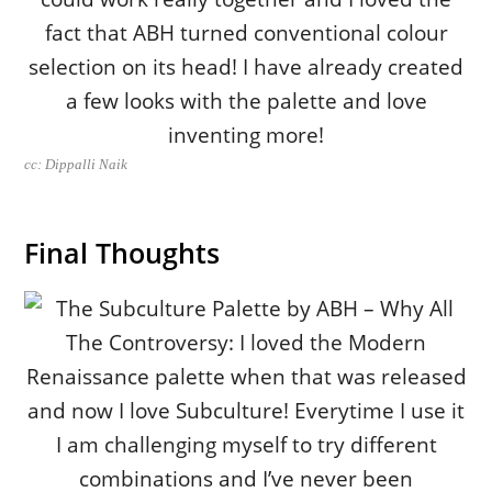
cc: Dippalli Naik
Final Thoughts