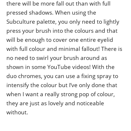
there will be more fall out than with full
pressed shadows. When using the
Subculture palette, you only need to lightly
press your brush into the colours and that
will be enough to cover one entire eyelid
with full colour and minimal fallout! There is
no need to swirl your brush around as
shown in some YouTube videos! With the
duo chromes, you can use a fixing spray to
intensify the colour but I’ve only done that
when I want a really strong pop of colour,
they are just as lovely and noticeable
without.