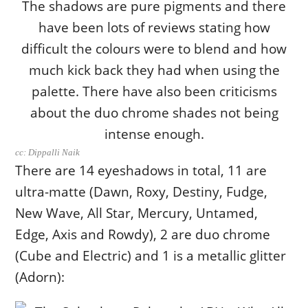
cc: Dippalli Naik
There are 14 eyeshadows in total, 11 are
ultra-matte (Dawn, Roxy, Destiny, Fudge,
New Wave, All Star, Mercury, Untamed,
Edge, Axis and Rowdy), 2 are duo chrome
(Cube and Electric) and 1 is a metallic glitter
(Adorn):