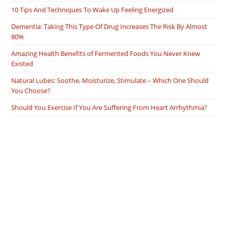
10 Tips And Techniques To Wake Up Feeling Energized
Dementia: Taking This Type Of Drug Increases The Risk By Almost
80%
Amazing Health Benefits of Fermented Foods You Never Knew
Existed
Natural Lubes: Soothe, Moisturize, Stimulate – Which One Should
You Choose?
Should You Exercise If You Are Suffering From Heart Arrhythmia?