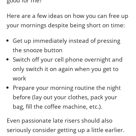
good for me?
Here are a few ideas on how you can free up
your mornings despite being short on time:
Get up immediately instead of pressing
the snooze button
Switch off your cell phone overnight and
only switch it on again when you get to
work
Prepare your morning routine the night
before (lay out your clothes, pack your
bag, fill the coffee machine, etc.).
Even passionate late risers should also
seriously consider getting up a little earlier.