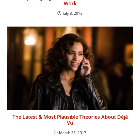
Work
July 8, 2018
The Latest & Most Plausible Theories About Déjà
Vu
March 25, 2017