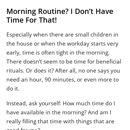
Morning Routine? I Don’t Have
Time For That!
Especially when there are small children in
the house or when the workday starts very
early, time is often tight in the morning.
There doesn’t seem to be time for beneficial
rituals. Or does it? After all, no one says you
need an hour, 90 minutes, or even more to
do it.
Instead, ask yourself: How much time do I
have available in the morning? And am I
really filling that time with things that are