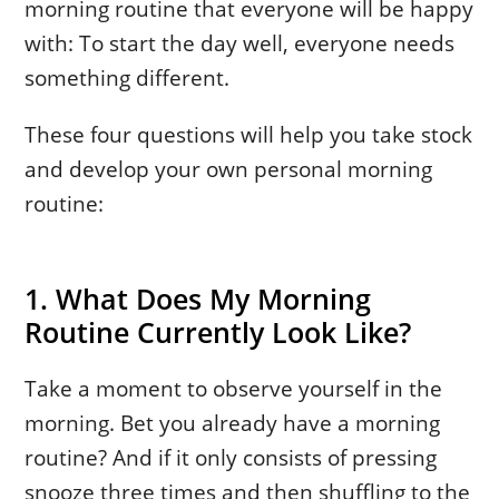
morning routine that everyone will be happy
with: To start the day well, everyone needs
something different.
These four questions will help you take stock
and develop your own personal morning
routine:
1. What Does My Morning
Routine Currently Look Like?
Take a moment to observe yourself in the
morning. Bet you already have a morning
routine? And if it only consists of pressing
snooze three times and then shuffling to the