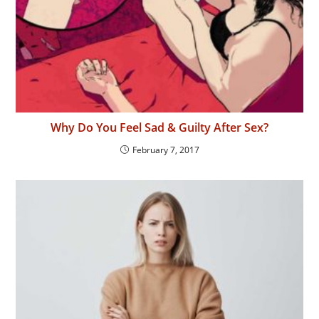
Why Do You Feel Sad & Guilty After Sex?
February 7, 2017