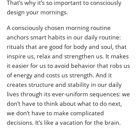
That’s why it’s so important to consciously
design your mornings.
A consciously chosen morning routine
anchors smart habits in our daily routine:
rituals that are good for body and soul, that
inspire us, relax and strengthen us. It makes
it easier for us to avoid behavior that robs us
of energy and costs us strength. And it
creates structure and stability in our daily
lives through its ever-uniform sequences: we
don’t have to think about what to do next,
we don’t have to make complicated
decisions. It’s like a vacation for the brain.