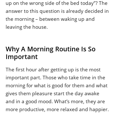
up on the wrong side of the bed today”? The
answer to this question is already decided in
the morning – between waking up and
leaving the house.
Why A Morning Routine Is So
Important
The first hour after getting up is the most
important part. Those who take time in the
morning for what is good for them and what
gives them pleasure start the day awake
and in a good mood. What’s more, they are
more productive, more relaxed and happier.