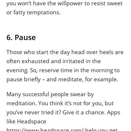
you won’t have the willpower to resist sweet
or fatty temptations.
6. Pause
Those who start the day head over heels are
often exhausted and irritated in the
evening. So, reserve time in the morning to
pause briefly – and meditate, for example.
Many successful people swear by
meditation. You think it’s not for you, but
you’ve never tried it? Give it a chance. Apps
like Headspace
https://www.headspace.com/ help you get