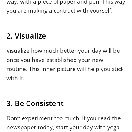
way, with a piece of paper and pen. This way
you are making a contract with yourself.
2. Visualize
Visualize how much better your day will be
once you have established your new
routine. This inner picture will help you stick
with it.
3. Be Consistent
Don’t experiment too much: If you read the
newspaper today, start your day with yoga