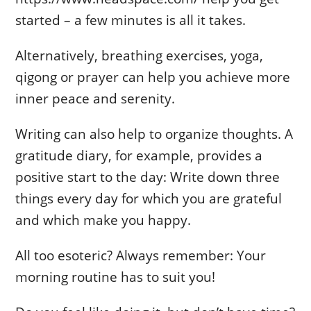
started – a few minutes is all it takes.
Alternatively, breathing exercises, yoga,
qigong or prayer can help you achieve more
inner peace and serenity.
Writing can also help to organize thoughts. A
gratitude diary, for example, provides a
positive start to the day: Write down three
things every day for which you are grateful
and which make you happy.
All too esoteric? Always remember: Your
morning routine has to suit you!