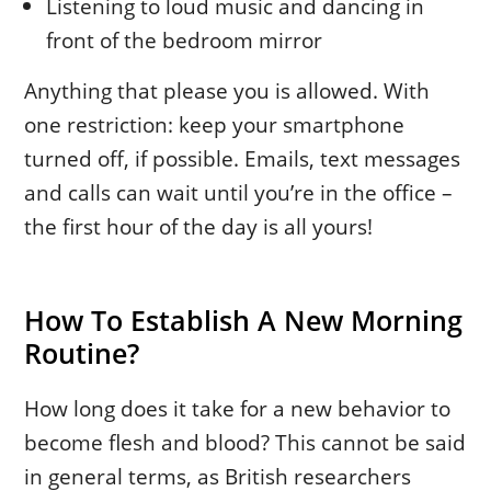
Listening to loud music and dancing in
front of the bedroom mirror
Anything that please you is allowed. With
one restriction: keep your smartphone
turned off, if possible. Emails, text messages
and calls can wait until you’re in the office –
the first hour of the day is all yours!
How To Establish A New Morning
Routine?
How long does it take for a new behavior to
become flesh and blood? This cannot be said
in general terms, as British researchers