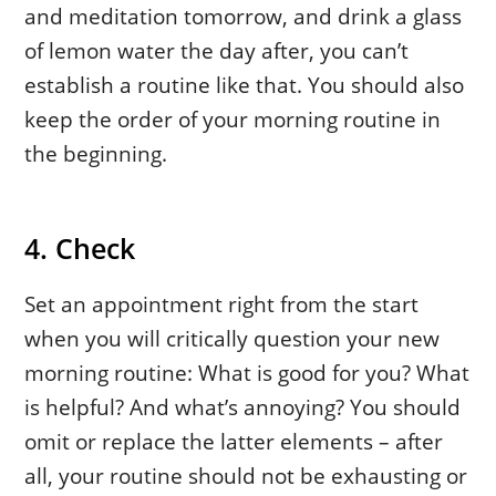
and meditation tomorrow, and drink a glass
of lemon water the day after, you can’t
establish a routine like that. You should also
keep the order of your morning routine in
the beginning.
4. Check
Set an appointment right from the start
when you will critically question your new
morning routine: What is good for you? What
is helpful? And what’s annoying? You should
omit or replace the latter elements – after
all, your routine should not be exhausting or