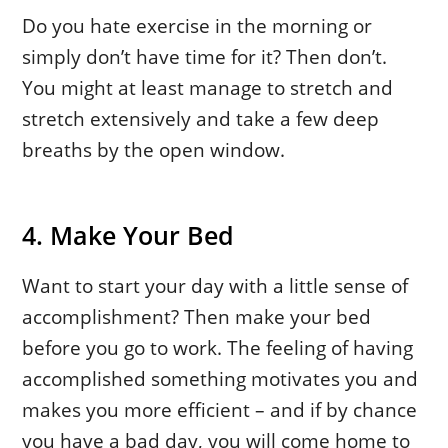
Do you hate exercise in the morning or
simply don’t have time for it? Then don’t.
You might at least manage to stretch and
stretch extensively and take a few deep
breaths by the open window.
4. Make Your Bed
Want to start your day with a little sense of
accomplishment? Then make your bed
before you go to work. The feeling of having
accomplished something motivates you and
makes you more efficient – and if by chance
you have a bad day, you will come home to