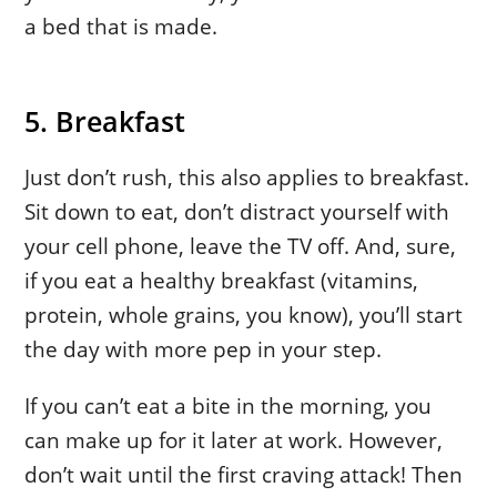
a bed that is made.
5. Breakfast
Just don’t rush, this also applies to breakfast.
Sit down to eat, don’t distract yourself with
your cell phone, leave the TV off. And, sure,
if you eat a healthy breakfast (vitamins,
protein, whole grains, you know), you’ll start
the day with more pep in your step.
If you can’t eat a bite in the morning, you
can make up for it later at work. However,
don’t wait until the first craving attack! Then