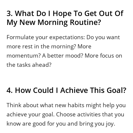
3. What Do I Hope To Get Out Of
My New Morning Routine?
Formulate your expectations: Do you want
more rest in the morning? More
momentum? A better mood? More focus on
the tasks ahead?
4. How Could I Achieve This Goal?
Think about what new habits might help you
achieve your goal. Choose activities that you
know are good for you and bring you joy.