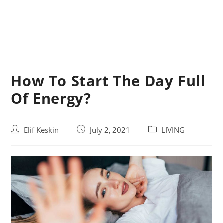
How To Start The Day Full
Of Energy?
Post
Post
Post
Elif Keskin
July 2, 2021
LIVING
author:
published:
category: