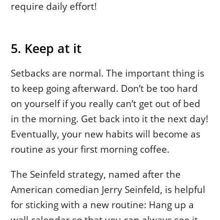
require daily effort!
5. Keep at it
Setbacks are normal. The important thing is
to keep going afterward. Don’t be too hard
on yourself if you really can’t get out of bed
in the morning. Get back into it the next day!
Eventually, your new habits will become as
routine as your first morning coffee.
The Seinfeld strategy, named after the
American comedian Jerry Seinfeld, is helpful
for sticking with a new routine: Hang up a
wall calendar so that you can always see it.