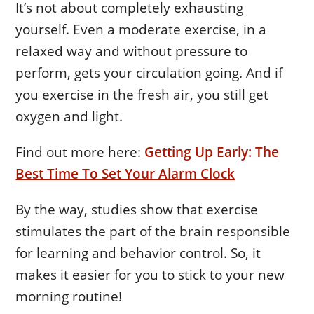
It’s not about completely exhausting
yourself. Even a moderate exercise, in a
relaxed way and without pressure to
perform, gets your circulation going. And if
you exercise in the fresh air, you still get
oxygen and light.
Find out more here:
Getting Up Early: The
Best Time To Set Your Alarm Clock
By the way, studies show that exercise
stimulates the part of the brain responsible
for learning and behavior control. So, it
makes it easier for you to stick to your new
morning routine!