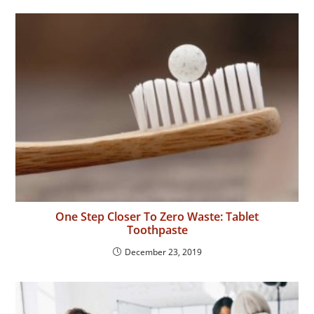
One Step Closer To Zero Waste: Tablet
Toothpaste
December 23, 2019