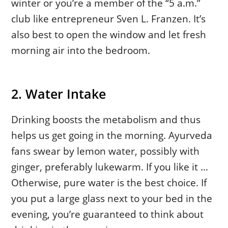
winter or you’re a member of the “5 a.m.”
club like entrepreneur Sven L. Franzen. It’s
also best to open the window and let fresh
morning air into the bedroom.
2. Water Intake
Drinking boosts the metabolism and thus
helps us get going in the morning. Ayurveda
fans swear by lemon water, possibly with
ginger, preferably lukewarm. If you like it …
Otherwise, pure water is the best choice. If
you put a large glass next to your bed in the
evening, you’re guaranteed to think about