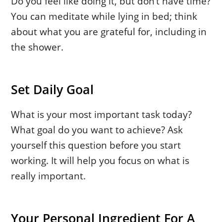
Do you feel like doing it, but don’t have time?
You can meditate while lying in bed; think
about what you are grateful for, including in
the shower.
Set Daily Goal
What is your most important task today?
What goal do you want to achieve? Ask
yourself this question before you start
working. It will help you focus on what is
really important.
Your Personal Ingredient For A