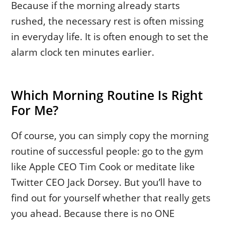
Because if the morning already starts
rushed, the necessary rest is often missing
in everyday life. It is often enough to set the
alarm clock ten minutes earlier.
Which Morning Routine Is Right
For Me?
Of course, you can simply copy the morning
routine of successful people: go to the gym
like Apple CEO Tim Cook or meditate like
Twitter CEO Jack Dorsey. But you’ll have to
find out for yourself whether that really gets
you ahead. Because there is no ONE