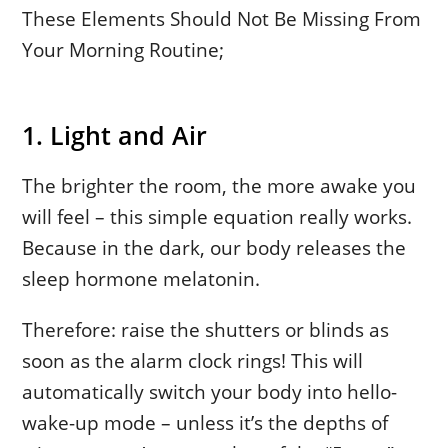
These Elements Should Not Be Missing From
Your Morning Routine;
1. Light and Air
The brighter the room, the more awake you
will feel – this simple equation really works.
Because in the dark, our body releases the
sleep hormone melatonin.
Therefore: raise the shutters or blinds as
soon as the alarm clock rings! This will
automatically switch your body into hello-
wake-up mode – unless it’s the depths of