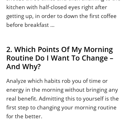
kitchen with half-closed eyes right after
getting up, in order to down the first coffee
before breakfast …
2. Which Points Of My Morning
Routine Do I Want To Change –
And Why?
Analyze which habits rob you of time or
energy in the morning without bringing any
real benefit. Admitting this to yourself is the
first step to changing your morning routine
for the better.