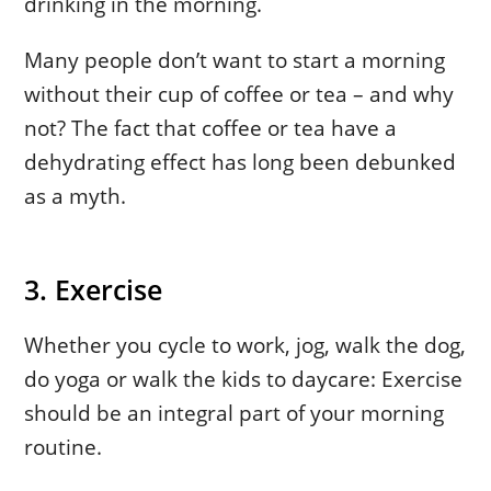
drinking in the morning.
Many people don’t want to start a morning
without their cup of coffee or tea – and why
not? The fact that coffee or tea have a
dehydrating effect has long been debunked
as a myth.
3. Exercise
Whether you cycle to work, jog, walk the dog,
do yoga or walk the kids to daycare: Exercise
should be an integral part of your morning
routine.