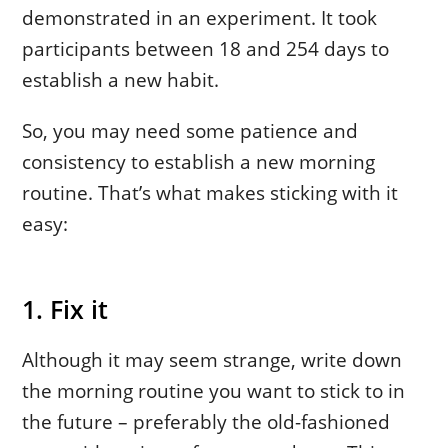
demonstrated in an experiment. It took
participants between 18 and 254 days to
establish a new habit.
So, you may need some patience and
consistency to establish a new morning
routine. That’s what makes sticking with it
easy:
1. Fix it
Although it may seem strange, write down
the morning routine you want to stick to in
the future – preferably the old-fashioned