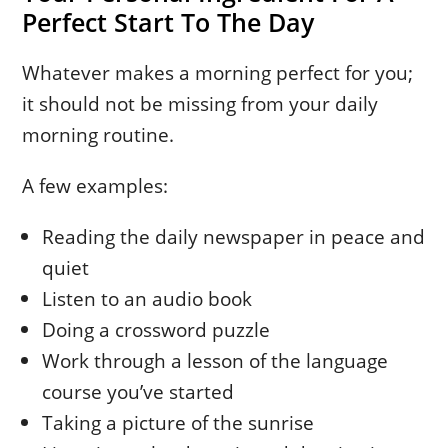
Perfect Start To The Day
Whatever makes a morning perfect for you;
it should not be missing from your daily
morning routine.
A few examples:
Reading the daily newspaper in peace and
quiet
Listen to an audio book
Doing a crossword puzzle
Work through a lesson of the language
course you’ve started
Taking a picture of the sunrise