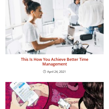
This Is How You Achieve Better Time
Management
April 24, 2021