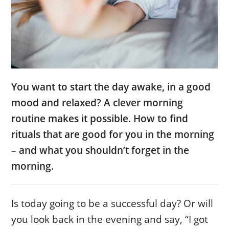
You want to start the day awake, in a good
mood and relaxed? A clever morning
routine makes it possible. How to find
rituals that are good for you in the morning
– and what you shouldn’t forget in the
morning.
Is today going to be a successful day? Or will
you look back in the evening and say, “I got