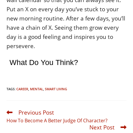
Put an X on every day you’ve stuck to your
new morning routine. After a few days, you’ll
have a chain of X. Seeing them grow every
day is a good feeling and inspires you to
persevere.
What Do You Think?
TAGS:
CAREER
,
MENTAL
,
SMART LIVING
Previous Post
Read
more
How To Become A Better Judge Of Character?
articles
Next Post