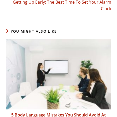
Getting Up Early: The Best Time To Set Your Alarm
Clock
YOU MIGHT ALSO LIKE
5 Body Language Mistakes You Should Avoid At