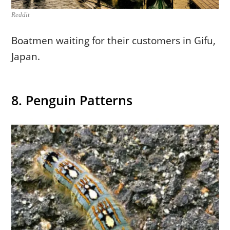
Reddit
Boatmen waiting for their customers in Gifu,
Japan.
8. Penguin Patterns