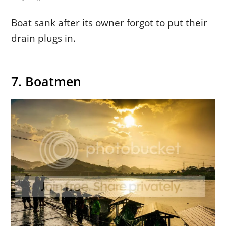
Boat sank after its owner forgot to put their
drain plugs in.
7. Boatmen