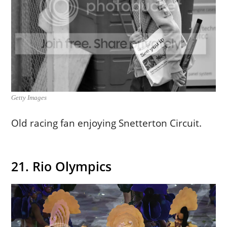
Getty Images
Old racing fan enjoying Snetterton Circuit.
21. Rio Olympics