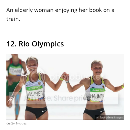
An elderly woman enjoying her book on a
train.
12. Rio Olympics
Getty Images