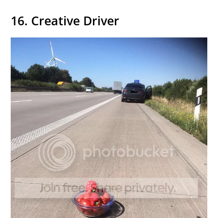
16. Creative Driver