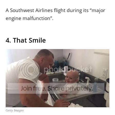
A Southwest Airlines flight during its “major
engine malfunction”.
4. That Smile
Getty Images