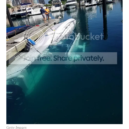
Getty Images