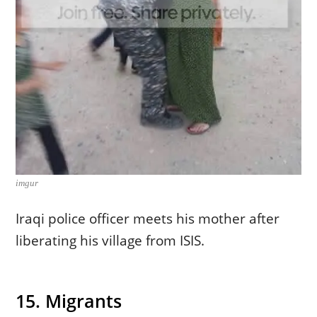
imgur
Iraqi police officer meets his mother after
liberating his village from ISIS.
15. Migrants