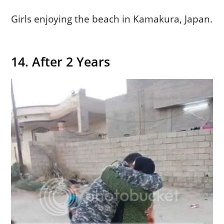
Girls enjoying the beach in Kamakura, Japan.
14. After 2 Years