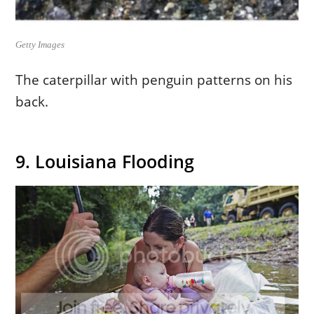
Getty Images
The caterpillar with penguin patterns on his
back.
9. Louisiana Flooding