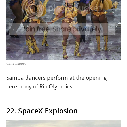
Getty Images
Samba dancers perform at the opening
ceremony of Rio Olympics.
22. SpaceX Explosion