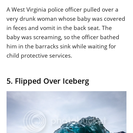
A West Virginia police officer pulled over a
very drunk woman whose baby was covered
in feces and vomit in the back seat. The
baby was screaming, so the officer bathed
him in the barracks sink while waiting for
child protective services.
5. Flipped Over Iceberg