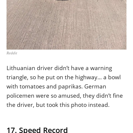
Reddit
Lithuanian driver didn’t have a warning
triangle, so he put on the highway… a bowl
with tomatoes and paprikas. German
policemen were so amused, they didn’t fine
the driver, but took this photo instead.
17. Speed Record