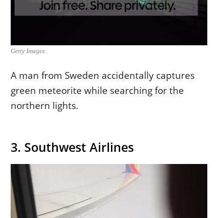
Getty Images
A man from Sweden accidentally captures
green meteorite while searching for the
northern lights.
3. Southwest Airlines