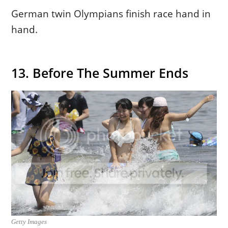
German twin Olympians finish race hand in
hand.
13. Before The Summer Ends
Getty Images