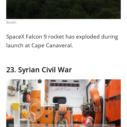
Reddit
SpaceX Falcon 9 rocket has exploded during
launch at Cape Canaveral.
23. Syrian Civil War