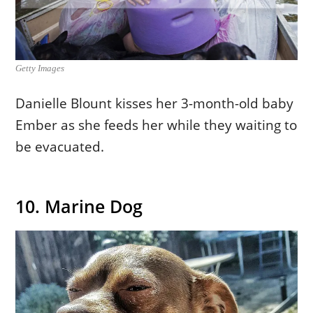
Getty Images
Danielle Blount kisses her 3-month-old baby
Ember as she feeds her while they waiting to
be evacuated.
10. Marine Dog