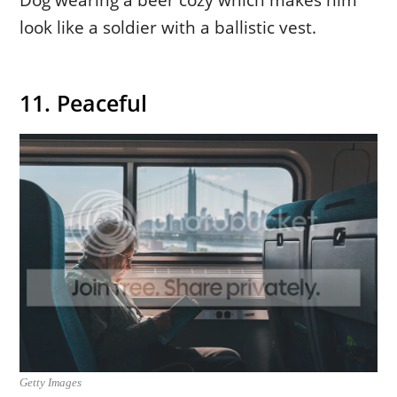
look like a soldier with a ballistic vest.
11. Peaceful
Getty Images