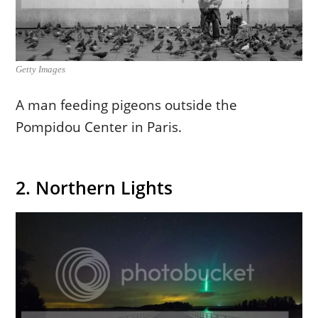
Getty Images
A man feeding pigeons outside the
Pompidou Center in Paris.
2. Northern Lights