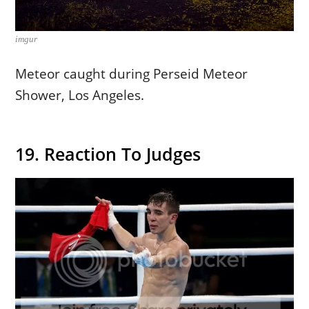
imgur
Meteor caught during Perseid Meteor
Shower, Los Angeles.
19. Reaction To Judges