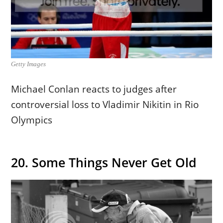
Getty Images
Michael Conlan reacts to judges after
controversial loss to Vladimir Nikitin in Rio
Olympics
20. Some Things Never Get Old