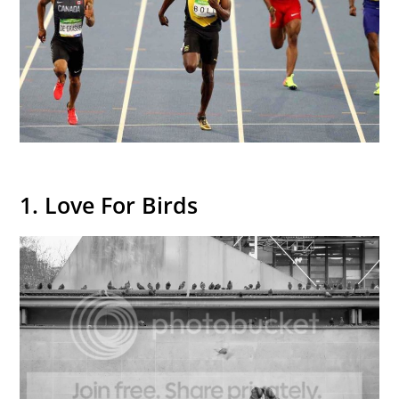
1. Love For Birds