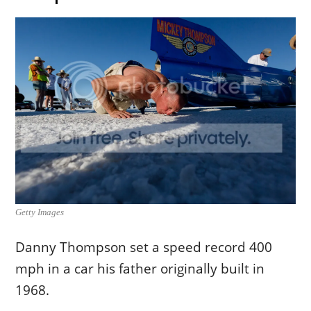
Getty Images
Danny Thompson set a speed record 400
mph in a car his father originally built in
1968.