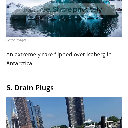
Getty Images
An extremely rare flipped over iceberg in
Antarctica.
6. Drain Plugs