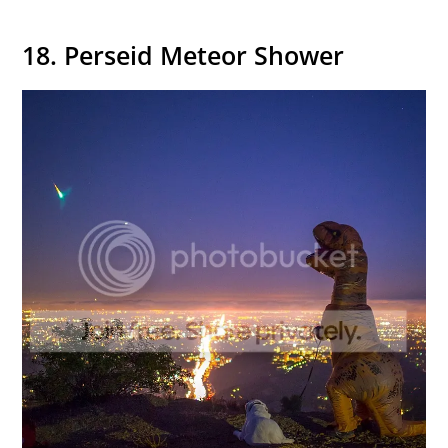
18. Perseid Meteor Shower