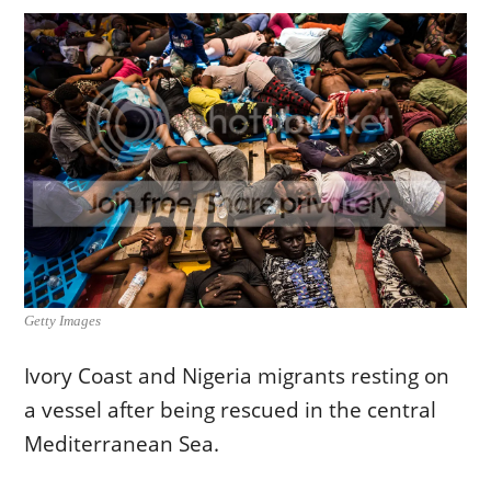
Getty Images
Ivory Coast and Nigeria migrants resting on
a vessel after being rescued in the central
Mediterranean Sea.