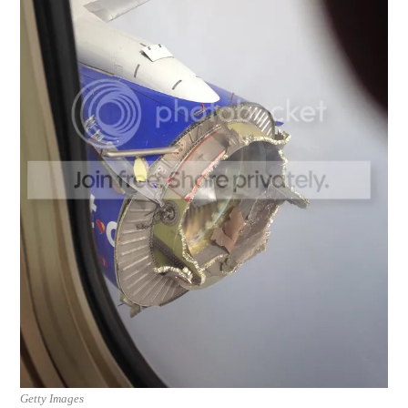
Getty Images