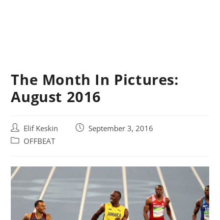
The Month In Pictures:
August 2016
Post
Post
Elif Keskin
September 3, 2016
author:
published:
Post
OFFBEAT
category: