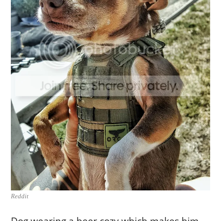
Reddit
Dog wearing a beer cozy which makes him