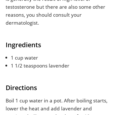
testosterone but there are also some other
reasons, you should consult your
dermatologist.
Ingredients
1 cup water
1 1/2 teaspoons lavender
Directions
Boil 1 cup water in a pot. After boiling starts,
lower the heat and add lavender and