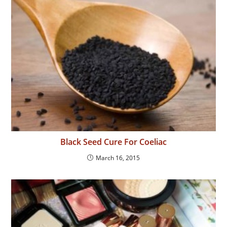
Black Seed Cure For Coeliac
March 16, 2015