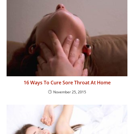
16 Ways To Cure Sore Throat At Home
November 25, 2015