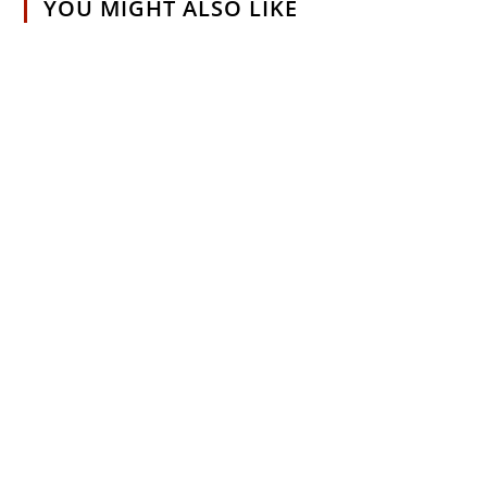
YOU MIGHT ALSO LIKE