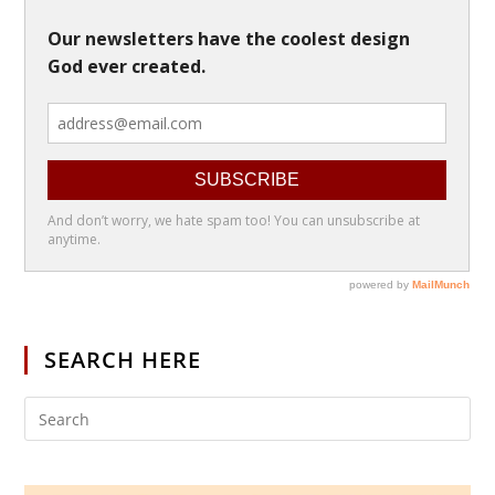
SEARCH HERE