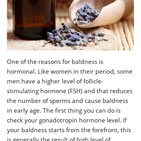
One of the reasons for baldness is
hormonal. Like women in their period, some
men have a higher level of follicle-
stimulating hormone (FSH) and that reduces
the number of sperms and cause baldness
in early age. The first thing you can do is
check your gonadotropin hormone level. If
your baldness starts from the forefront, this
is generally the result of high level of