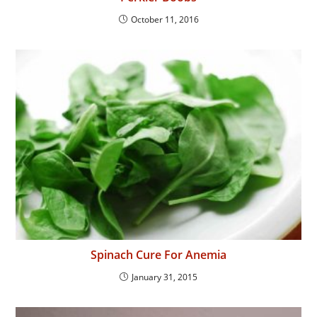
October 11, 2016
Spinach Cure For Anemia
January 31, 2015