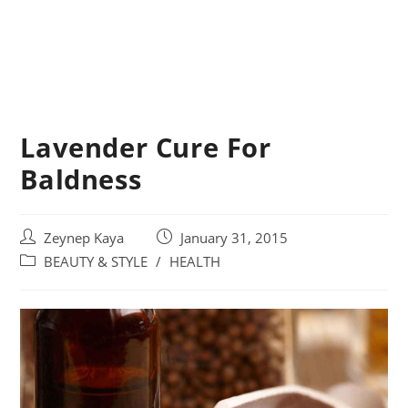
Lavender Cure For
Baldness
Post
Post
Zeynep Kaya
January 31, 2015
author:
published:
Post
BEAUTY & STYLE
/
HEALTH
category: