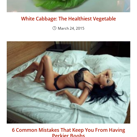
White Cabbage: The Healthiest Vegetable
March 24, 2015
6 Common Mistakes That Keep You From Having
Perkier Boobs