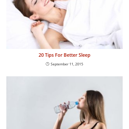
20 Tips For Better Sleep
September 11, 2015