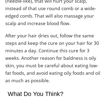
(needle-like), that will hurt your scalp,
instead of that use round comb or a wide-
edged comb. That will also massage your
scalp and increase blood flow.
After your hair dries out, follow the same
steps and keep the cure on your hair for 30
minutes a day. Continue this cure for 3
weeks. Another reason for baldness is oily
skin, you must be careful about eating low-
fat foods, and avoid eating oily foods and oil
as much as possible.
What Do You Think?