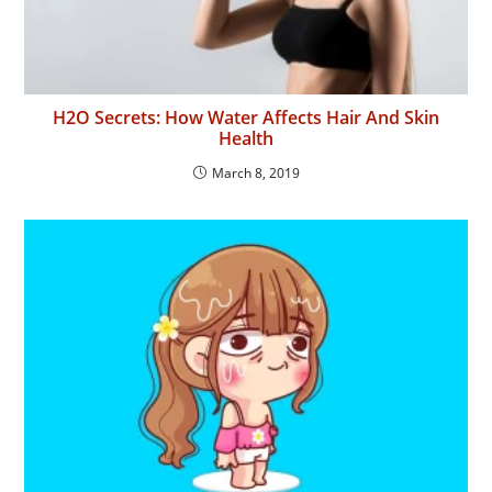
H2O Secrets: How Water Affects Hair And Skin
Health
March 8, 2019