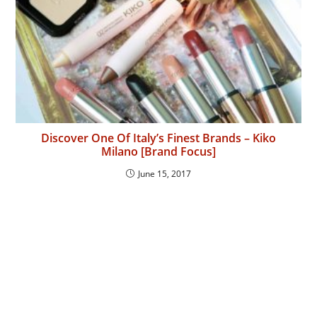
Discover One Of Italy’s Finest Brands – Kiko
Milano [Brand Focus]
June 15, 2017