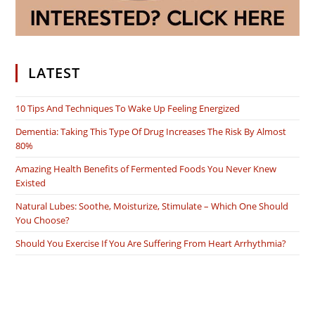
LATEST
10 Tips And Techniques To Wake Up Feeling Energized
Dementia: Taking This Type Of Drug Increases The Risk By Almost
80%
Amazing Health Benefits of Fermented Foods You Never Knew
Existed
Natural Lubes: Soothe, Moisturize, Stimulate – Which One Should
You Choose?
Should You Exercise If You Are Suffering From Heart Arrhythmia?