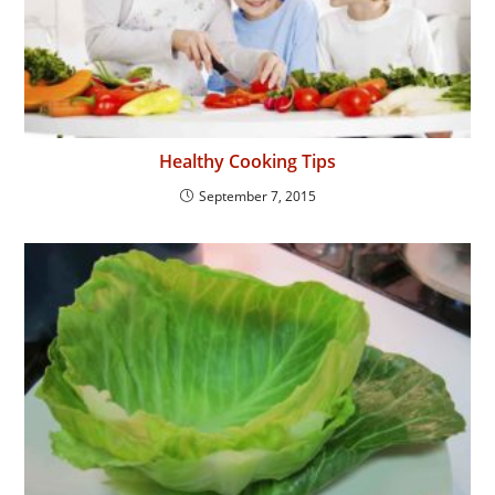
Healthy Cooking Tips
September 7, 2015