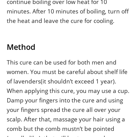
continue boiling over low heat for 10
minutes. After 10 minutes of boiling, turn off
the heat and leave the cure for cooling.
Method
This cure can be used for both men and
women. You must be careful about shelf life
of lavenders(it shouldn’t exceed 1 year).
When applying this cure, you may use a cup.
Damp your fingers into the cure and using
your fingers spread the cure all over your
scalp. After that, massage your hair using a
comb but the comb mustn’t be pointed