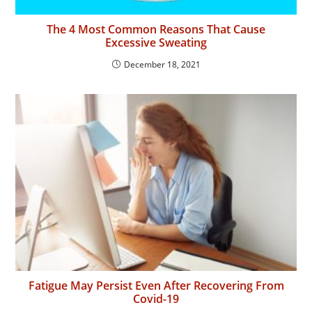
The 4 Most Common Reasons That Cause
Excessive Sweating
December 18, 2021
Fatigue May Persist Even After Recovering From
Covid-19