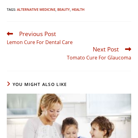
TAGS:
ALTERNATIVE MEDICINE
,
BEAUTY
,
HEALTH
Previous Post
Read
more
Lemon Cure For Dental Care
articles
Next Post
Tomato Cure For Glaucoma
YOU MIGHT ALSO LIKE