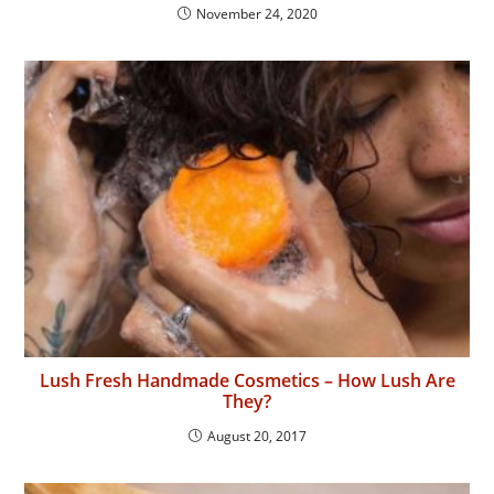
November 24, 2020
Lush Fresh Handmade Cosmetics – How Lush Are
They?
August 20, 2017