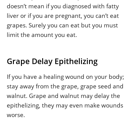
doesn’t mean if you diagnosed with fatty
liver or if you are pregnant, you can’t eat
grapes. Surely you can eat but you must
limit the amount you eat.
Grape Delay Epithelizing
If you have a healing wound on your body;
stay away from the grape, grape seed and
walnut. Grape and walnut may delay the
epithelizing, they may even make wounds
worse.