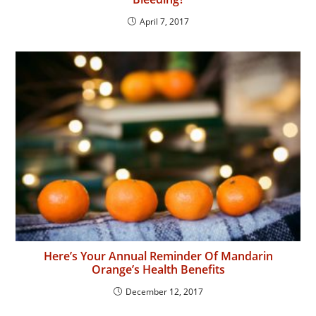
April 7, 2017
Here’s Your Annual Reminder Of Mandarin
Orange’s Health Benefits
December 12, 2017