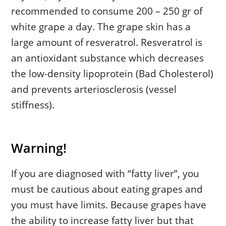
recommended to consume 200 – 250 gr of
white grape a day. The grape skin has a
large amount of resveratrol. Resveratrol is
an antioxidant substance which decreases
the low-density lipoprotein (Bad Cholesterol)
and prevents arteriosclerosis (vessel
stiffness).
Warning!
If you are diagnosed with “fatty liver”, you
must be cautious about eating grapes and
you must have limits. Because grapes have
the ability to increase fatty liver but that