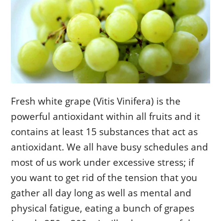
Fresh white grape (Vitis Vinifera) is the
powerful antioxidant within all fruits and it
contains at least 15 substances that act as
antioxidant. We all have busy schedules and
most of us work under excessive stress; if
you want to get rid of the tension that you
gather all day long as well as mental and
physical fatigue, eating a bunch of grapes