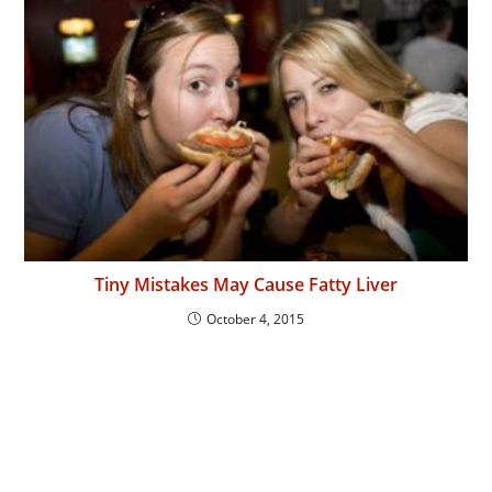
Tiny Mistakes May Cause Fatty Liver
October 4, 2015