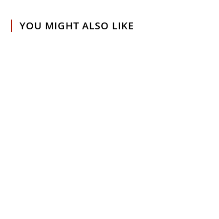
YOU MIGHT ALSO LIKE