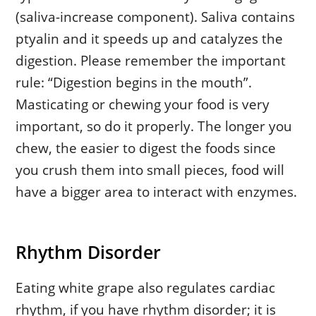
(saliva-increase component). Saliva contains
ptyalin and it speeds up and catalyzes the
digestion. Please remember the important
rule: “Digestion begins in the mouth”.
Masticating or chewing your food is very
important, so do it properly. The longer you
chew, the easier to digest the foods since
you crush them into small pieces, food will
have a bigger area to interact with enzymes.
Rhythm Disorder
Eating white grape also regulates cardiac
rhythm, if you have rhythm disorder; it is