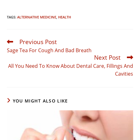
TAGS:
ALTERNATIVE MEDICINE
,
HEALTH
Previous Post
Read
more
Sage Tea For Cough And Bad Breath
articles
Next Post
All You Need To Know About Dental Care, Fillings And
Cavities
YOU MIGHT ALSO LIKE