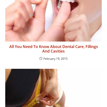
All You Need To Know About Dental Care, Fillings
And Cavities
February 19, 2015