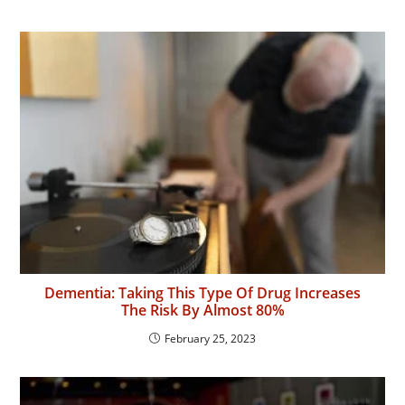
Dementia: Taking This Type Of Drug Increases
The Risk By Almost 80%
February 25, 2023