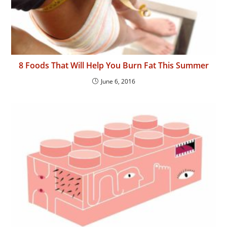
8 Foods That Will Help You Burn Fat This Summer
June 6, 2016