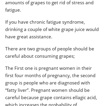
amounts of grapes to get rid of stress and
fatigue.
If you have chronic fatigue syndrome,
drinking a couple of white grape juice would
have great assistance.
There are two groups of people should be
careful about consuming grapes;
The First one is pregnant women in their
first four months of pregnancy, the second
group is people who are diagnosed with
“fatty liver”. Pregnant women should be
careful because grape contains ellagic acid,
which increases the probability of