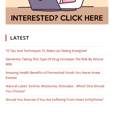
LATEST
10 Tips And Techniques To Wake Up Feeling Energized
Dementia: Taking This Type Of Drug Increases The Risk By Almost
80%
Amazing Health Benefits of Fermented Foods You Never Knew
Existed
Natural Lubes: Soothe, Moisturize, Stimulate – Which One Should
You Choose?
Should You Exercise If You Are Suffering From Heart Arrhythmia?