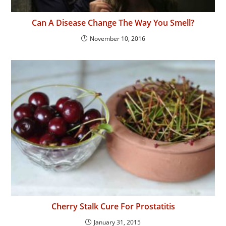
Can A Disease Change The Way You Smell?
November 10, 2016
Cherry Stalk Cure For Prostatitis
January 31, 2015