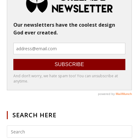
SEARCH HERE