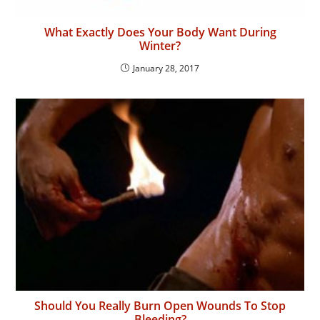
What Exactly Does Your Body Want During
Winter?
January 28, 2017
Should You Really Burn Open Wounds To Stop
Bleeding?