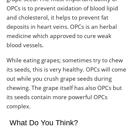
OPCs is to prevent oxidation of blood lipid
and cholesterol, it helps to prevent fat
deposits in heart veins. OPCs is an herbal
medicine which approved to cure weak
blood vessels.
While eating grapes; sometimes try to chew
its seeds, this is very healthy. OPCs will come
out while you crush grape seeds during
chewing. The grape itself has also OPCs but
its seeds contain more powerful OPCs
complex.
What Do You Think?