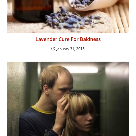
Lavender Cure For Baldness
January 31, 2015