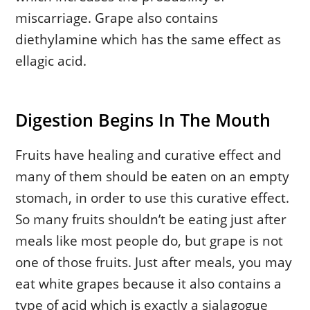
miscarriage. Grape also contains
diethylamine which has the same effect as
ellagic acid.
Digestion Begins In The Mouth
Fruits have healing and curative effect and
many of them should be eaten on an empty
stomach, in order to use this curative effect.
So many fruits shouldn’t be eating just after
meals like most people do, but grape is not
one of those fruits. Just after meals, you may
eat white grapes because it also contains a
type of acid which is exactly a sialagogue