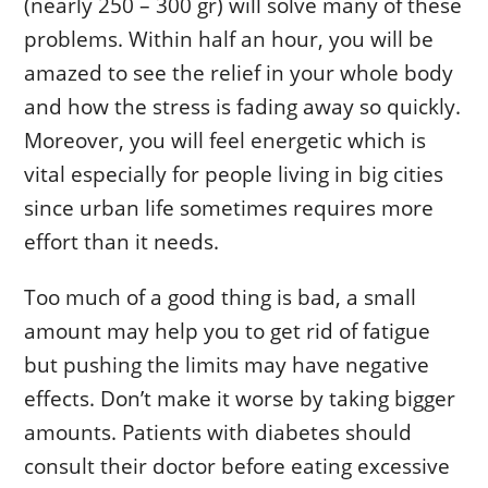
(nearly 250 – 300 gr) will solve many of these
problems. Within half an hour, you will be
amazed to see the relief in your whole body
and how the stress is fading away so quickly.
Moreover, you will feel energetic which is
vital especially for people living in big cities
since urban life sometimes requires more
effort than it needs.
Too much of a good thing is bad, a small
amount may help you to get rid of fatigue
but pushing the limits may have negative
effects. Don’t make it worse by taking bigger
amounts. Patients with diabetes should
consult their doctor before eating excessive