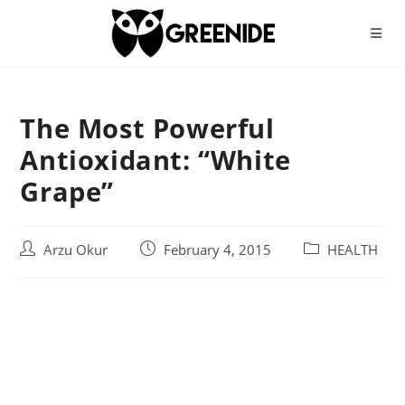
Skip
to
content
The Most Powerful
Antioxidant: “White
Grape”
Post
Post
Post
Arzu Okur
February 4, 2015
HEALTH
author:
published:
category: