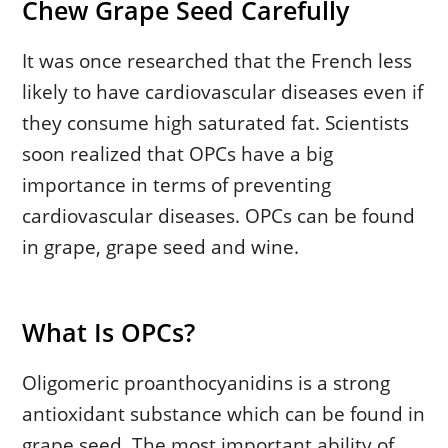
Chew Grape Seed Carefully
It was once researched that the French less
likely to have cardiovascular diseases even if
they consume high saturated fat. Scientists
soon realized that OPCs have a big
importance in terms of preventing
cardiovascular diseases. OPCs can be found
in grape, grape seed and wine.
What Is OPCs?
Oligomeric proanthocyanidins is a strong
antioxidant substance which can be found in
grape seed. The most important ability of