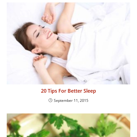
20 Tips For Better Sleep
September 11, 2015