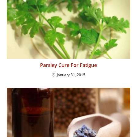
Parsley Cure For Fatigue
January 31, 2015