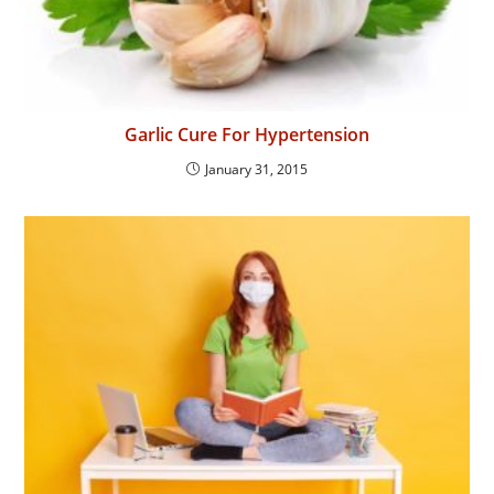
Garlic Cure For Hypertension
January 31, 2015