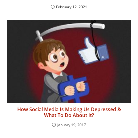
February 12, 2021
How Social Media Is Making Us Depressed &
What To Do About It?
January 19, 2017