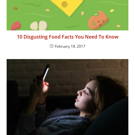
10 Disgusting Food Facts You Need To Know
February 18, 2017