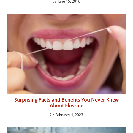
June 15, 2016
Surprising Facts and Benefits You Never Knew
About Flossing
February 4, 2023