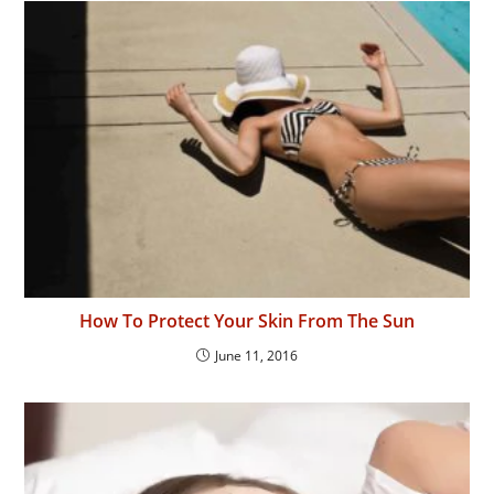
How To Protect Your Skin From The Sun
June 11, 2016