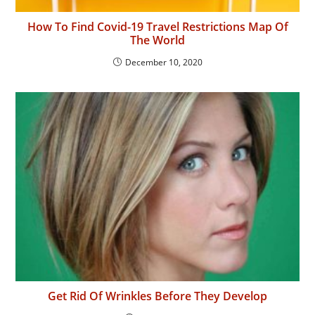
How To Find Covid-19 Travel Restrictions Map Of
The World
December 10, 2020
Get Rid Of Wrinkles Before They Develop