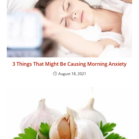
3 Things That Might Be Causing Morning Anxiety
August 18, 2021