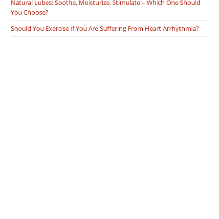
Natural Lubes: Soothe, Moisturize, Stimulate – Which One Should
You Choose?
Should You Exercise If You Are Suffering From Heart Arrhythmia?