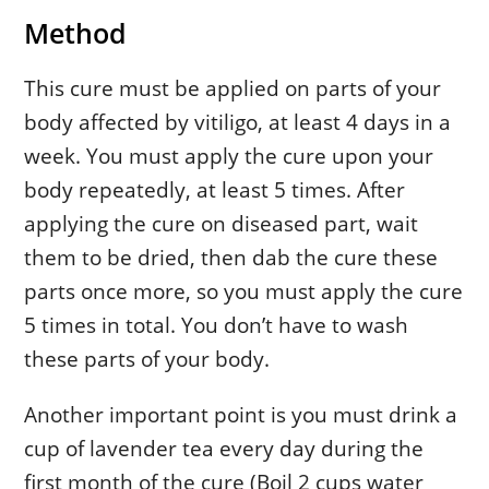
Method
This cure must be applied on parts of your
body affected by vitiligo, at least 4 days in a
week. You must apply the cure upon your
body repeatedly, at least 5 times. After
applying the cure on diseased part, wait
them to be dried, then dab the cure these
parts once more, so you must apply the cure
5 times in total. You don’t have to wash
these parts of your body.
Another important point is you must drink a
cup of lavender tea every day during the
first month of the cure (Boil 2 cups water