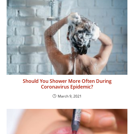
Should You Shower More Often During
Coronavirus Epidemic?
March 9, 2021