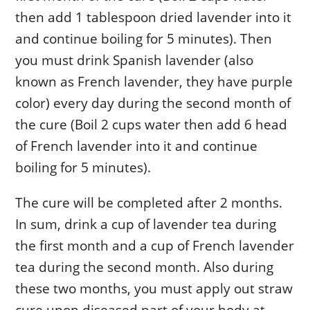
then add 1 tablespoon dried lavender into it
and continue boiling for 5 minutes). Then
you must drink Spanish lavender (also
known as French lavender, they have purple
color) every day during the second month of
the cure (Boil 2 cups water then add 6 head
of French lavender into it and continue
boiling for 5 minutes).
The cure will be completed after 2 months.
In sum, drink a cup of lavender tea during
the first month and a cup of French lavender
tea during the second month. Also during
these two months, you must apply out straw
cure upon diseased part of your body at