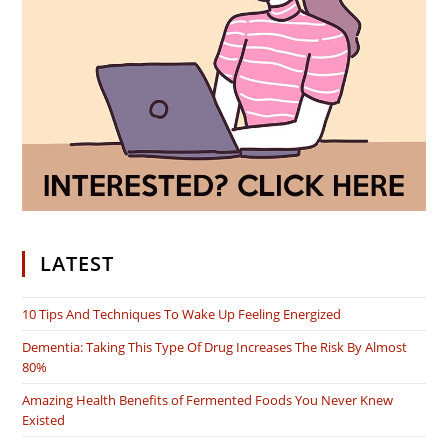
LATEST
10 Tips And Techniques To Wake Up Feeling Energized
Dementia: Taking This Type Of Drug Increases The Risk By Almost
80%
Amazing Health Benefits of Fermented Foods You Never Knew
Existed