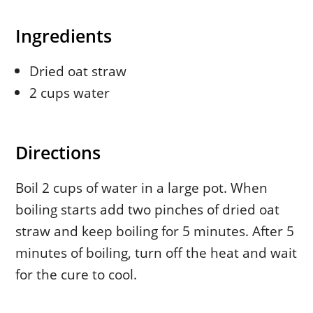
Ingredients
Dried oat straw
2 cups water
Directions
Boil 2 cups of water in a large pot. When
boiling starts add two pinches of dried oat
straw and keep boiling for 5 minutes. After 5
minutes of boiling, turn off the heat and wait
for the cure to cool.