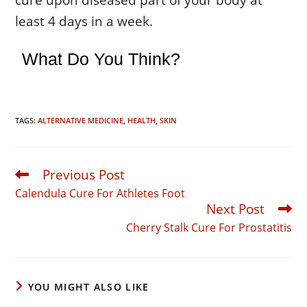
least 4 days in a week.
What Do You Think?
TAGS:
ALTERNATIVE MEDICINE
,
HEALTH
,
SKIN
Previous Post
Read
more
Calendula Cure For Athletes Foot
articles
Next Post
Cherry Stalk Cure For Prostatitis
YOU MIGHT ALSO LIKE