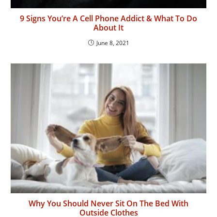
9 Signs You’re A Cell Phone Addict & What To Do
About It
June 8, 2021
Why You Should Never Sit On The Bed With
Outside Clothes