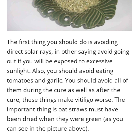
The first thing you should do is avoiding
direct solar rays, in other saying avoid going
out if you will be exposed to excessive
sunlight. Also, you should avoid eating
tomatoes and garlic. You should avoid all of
them during the cure as well as after the
cure, these things make vitiligo worse. The
important thing is oat straws must have
been dried when they were green (as you
can see in the picture above).