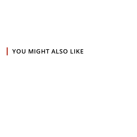
YOU MIGHT ALSO LIKE