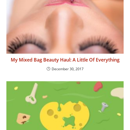
My Mixed Bag Beauty Haul: A Little Of Everything
December 30, 2017