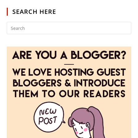
SEARCH HERE