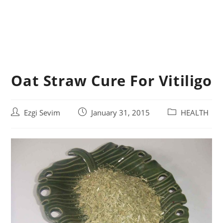
Oat Straw Cure For Vitiligo
Post
Post
Post
Ezgi Sevim
January 31, 2015
HEALTH
author:
published:
category: