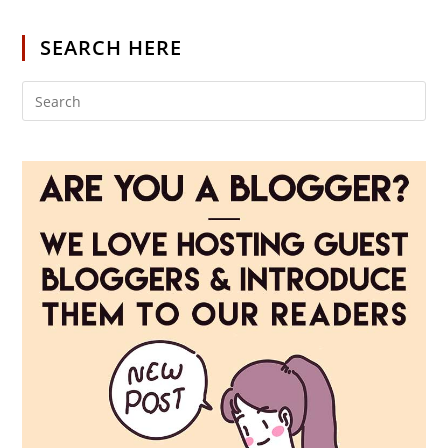
SEARCH HERE