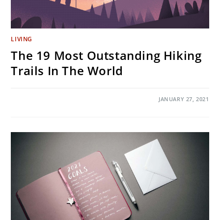
LIVING
The 19 Most Outstanding Hiking
Trails In The World
ON
COMMENTS OFF
JANUARY 27, 2021
THE
19
MOST
OUTSTANDING
HIKING
TRAILS
IN
THE
WORLD