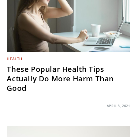
HEALTH
These Popular Health Tips
Actually Do More Harm Than
Good
ON
COMMENTS OFF
APRIL 3, 2021
THESE
POPULAR
HEALTH
TIPS
ACTUALLY
DO
MORE