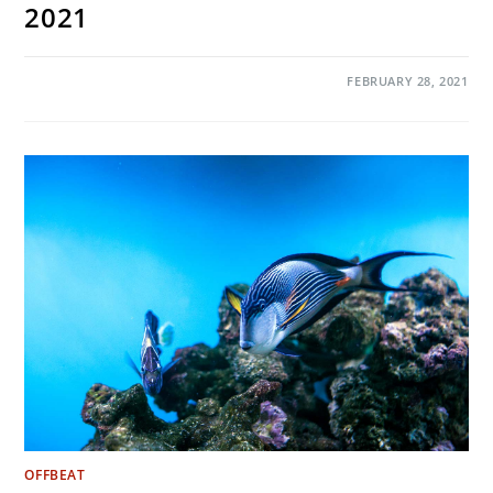
2021
ON
COMMENTS OFF
FEBRUARY 28, 2021
PICTURES
OF
THE
MONTH:
FEBRUARY
2021
OFFBEAT