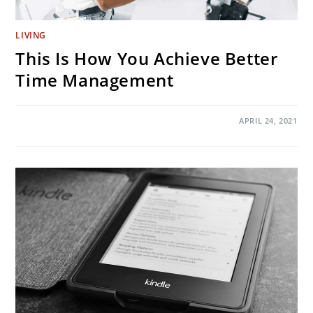
LIVING
This Is How You Achieve Better
Time Management
ON
COMMENTS OFF
APRIL 24, 2021
THIS
IS
HOW
YOU
ACHIEVE
BETTER
TIME
MANAGEMENT