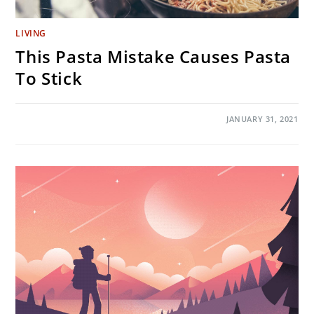
LIVING
This Pasta Mistake Causes Pasta
To Stick
ON
COMMENTS OFF
JANUARY 31, 2021
THIS
PASTA
MISTAKE
CAUSES
PASTA
TO
STICK