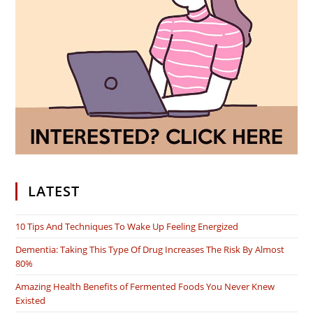
LATEST
10 Tips And Techniques To Wake Up Feeling Energized
Dementia: Taking This Type Of Drug Increases The Risk By Almost
80%
Amazing Health Benefits of Fermented Foods You Never Knew
Existed