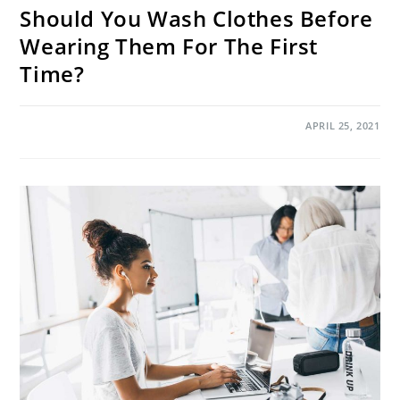
Should You Wash Clothes Before
Wearing Them For The First
Time?
ON
COMMENTS OFF
APRIL 25, 2021
SHOULD
YOU
WASH
CLOTHES
BEFORE
WEARING
THEM
FOR
THE
FIRST
TIME?