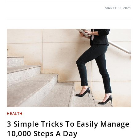
ON
COMMENTS OFF
MARCH 9, 2021
SHOULD
YOU
SHOWER
MORE
OFTEN
DURING
CORONAVIRUS
EPIDEMIC?
HEALTH
3 Simple Tricks To Easily Manage
10,000 Steps A Day