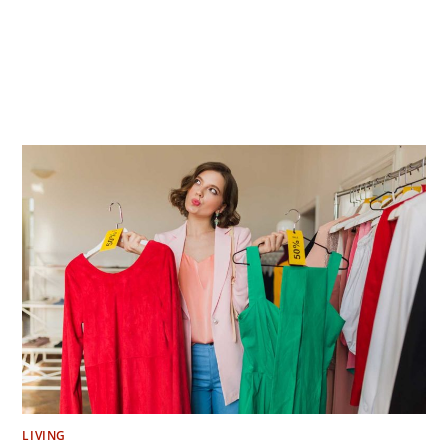
LIVING