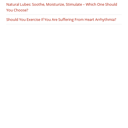
Natural Lubes: Soothe, Moisturize, Stimulate – Which One Should
You Choose?
Should You Exercise If You Are Suffering From Heart Arrhythmia?