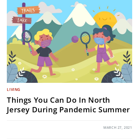
DARN
SUCCESSFUL?
LIVING
Things You Can Do In North
Jersey During Pandemic Summer
ON
COMMENTS OFF
MARCH 27, 2021
THINGS
YOU