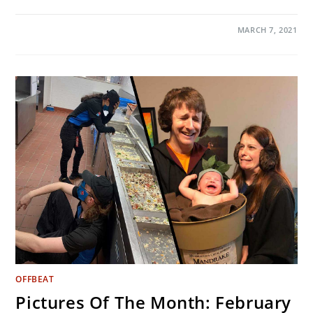
ON
COMMENTS OFF
MARCH 7, 2021
3
SIMPLE
TRICKS
TO
EASILY
MANAGE
10,000
STEPS
A
DAY
OFFBEAT
Pictures Of The Month: February