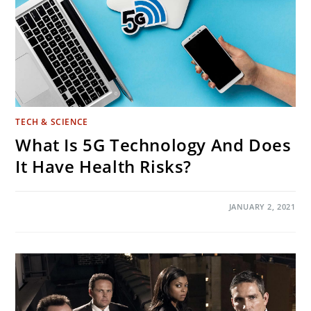
TECH & SCIENCE
What Is 5G Technology And Does
It Have Health Risks?
ON
COMMENTS OFF
JANUARY 2, 2021
WHAT
IS
5G
TECHNOLOGY
AND
DOES
IT
HAVE
HEALTH
RISKS?