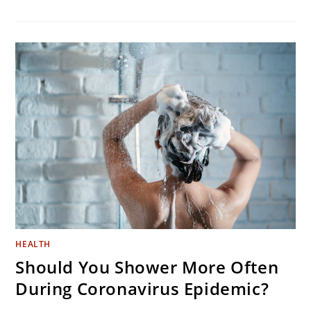
6
SIMPLE
TRICKS
TO
NEVER
IRON
AGAIN
HEALTH
Should You Shower More Often
During Coronavirus Epidemic?