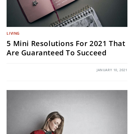
LIVING
5 Mini Resolutions For 2021 That
Are Guaranteed To Succeed
ON
COMMENTS OFF
JANUARY 10, 2021
5
MINI
RESOLUTIONS
FOR
2021
THAT
ARE
GUARANTEED
TO
SUCCEED