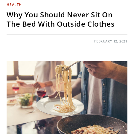
HEALTH
Why You Should Never Sit On
The Bed With Outside Clothes
ON
COMMENTS OFF
FEBRUARY 12, 2021
WHY
YOU
SHOULD
NEVER
SIT
ON
THE
BED
WITH
OUTSIDE
CLOTHES