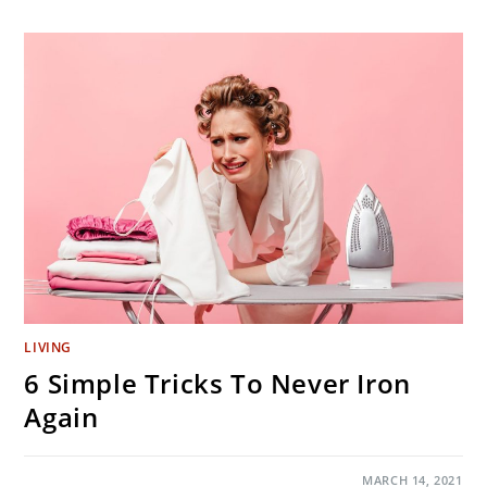
CAN
DO
IN
NORTH
JERSEY
DURING
PANDEMIC
SUMMER
LIVING
6 Simple Tricks To Never Iron
Again
ON
COMMENTS OFF
MARCH 14, 2021