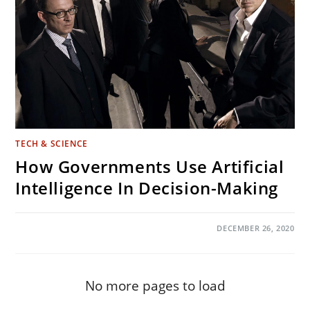
TECH & SCIENCE
How Governments Use Artificial
Intelligence In Decision-Making
ON
COMMENTS OFF
DECEMBER 26, 2020
HOW
GOVERNMENTS
USE
ARTIFICIAL
INTELLIGENCE
IN
No more pages to load
DECISION-
MAKING