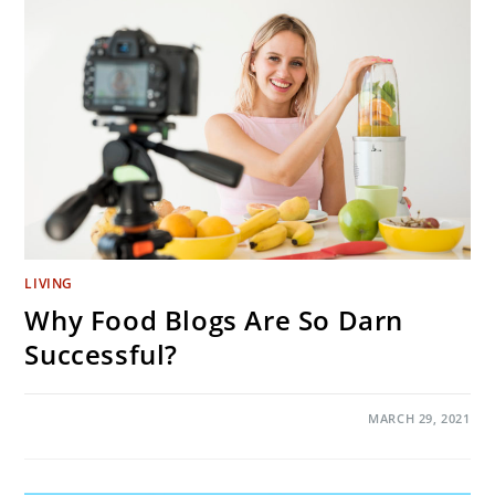
HARM
THAN
GOOD
LIVING
Why Food Blogs Are So Darn
Successful?
ON
COMMENTS OFF
MARCH 29, 2021
WHY
FOOD
BLOGS
ARE
SO