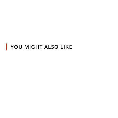
YOU MIGHT ALSO LIKE