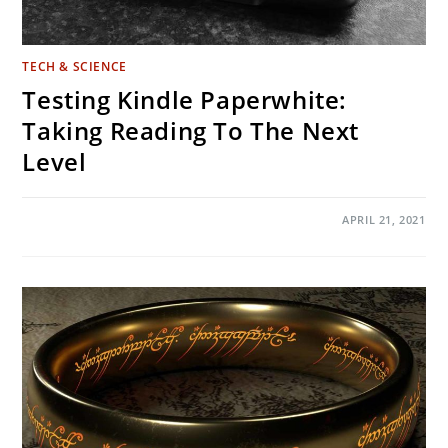
TECH & SCIENCE
Testing Kindle Paperwhite:
Taking Reading To The Next
Level
ON
COMMENTS OFF
APRIL 21, 2021
TESTING
KINDLE
PAPERWHITE:
TAKING
READING
TO
THE
NEXT
LEVEL