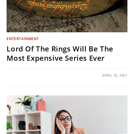
ENTERTAINMENT
Lord Of The Rings Will Be The
Most Expensive Series Ever
ON
COMMENTS OFF
APRIL 18, 2021
LORD
OF
THE
RINGS
WILL
BE
THE
MOST
EXPENSIVE
SERIES
EVER