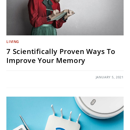
LIVING
7 Scientifically Proven Ways To
Improve Your Memory
ON
COMMENTS OFF
JANUARY 5, 2021
7
SCIENTIFICALLY
PROVEN
WAYS
TO
IMPROVE
YOUR
MEMORY