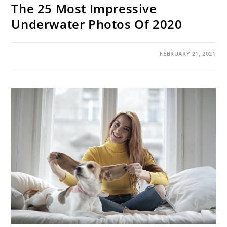
The 25 Most Impressive
Underwater Photos Of 2020
ON
COMMENTS OFF
FEBRUARY 21, 2021
THE
25
MOST
IMPRESSIVE
UNDERWATER
PHOTOS
OF
2020