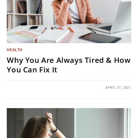
HEALTH
Why You Are Always Tired & How
You Can Fix It
ON
COMMENTS OFF
APRIL 17, 2021
WHY
YOU
ARE
ALWAYS
TIRED
&
HOW
YOU
CAN
FIX
IT