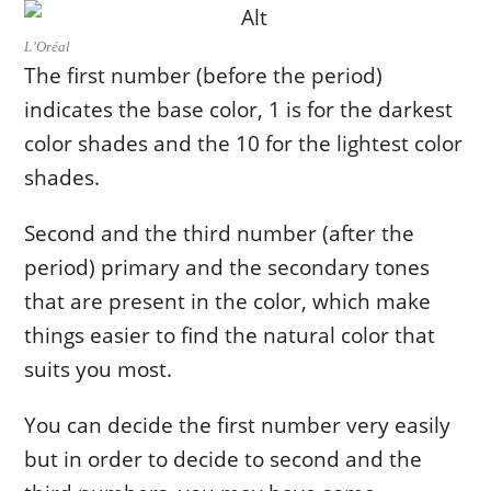
L’Oréal
The first number (before the period)
indicates the base color, 1 is for the darkest
color shades and the 10 for the lightest color
shades.
Second and the third number (after the
period) primary and the secondary tones
that are present in the color, which make
things easier to find the natural color that
suits you most.
You can decide the first number very easily
but in order to decide to second and the