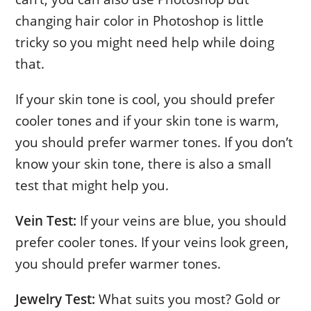
changing hair color in Photoshop is little
tricky so you might need help while doing
that.
If your skin tone is cool, you should prefer
cooler tones and if your skin tone is warm,
you should prefer warmer tones. If you don’t
know your skin tone, there is also a small
test that might help you.
Vein Test:
If your veins are blue, you should
prefer cooler tones. If your veins look green,
you should prefer warmer tones.
Jewelry Test:
What suits you most? Gold or