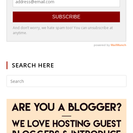
SEARCH HERE