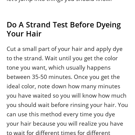
Do A Strand Test Before Dyeing
Your Hair
Cut a small part of your hair and apply dye
to the strand. Wait until you get the color
tone you want, which usually happens
between 35-50 minutes. Once you get the
ideal color, note down how many minutes
you have waited so you will know how much
you should wait before rinsing your hair. You
can use this method every time you dye
your hair because you will realize you have
to wait for different times for different