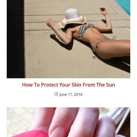
How To Protect Your Skin From The Sun
June 11, 2016