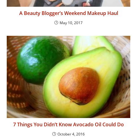
A Beauty Blogger’s Weekend Makeup Haul
May 10, 2017
7 Things You Didn’t Know Avocado Oil Could Do
October 4, 2016