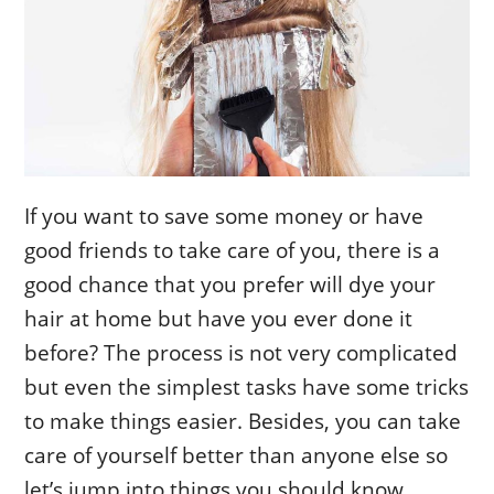
If you want to save some money or have
good friends to take care of you, there is a
good chance that you prefer will dye your
hair at home but have you ever done it
before? The process is not very complicated
but even the simplest tasks have some tricks
to make things easier. Besides, you can take
care of yourself better than anyone else so
let’s jump into things you should know.