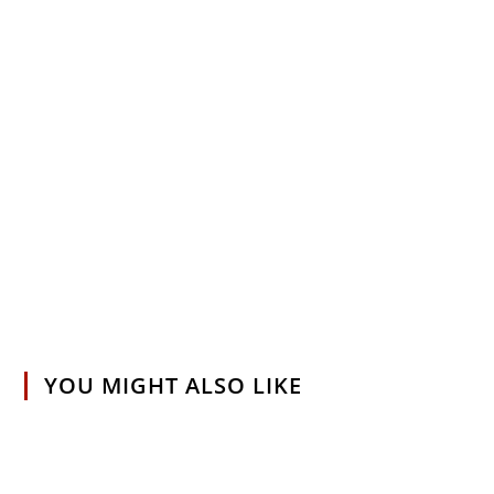
YOU MIGHT ALSO LIKE