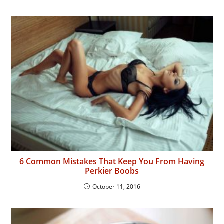
6 Common Mistakes That Keep You From Having
Perkier Boobs
October 11, 2016