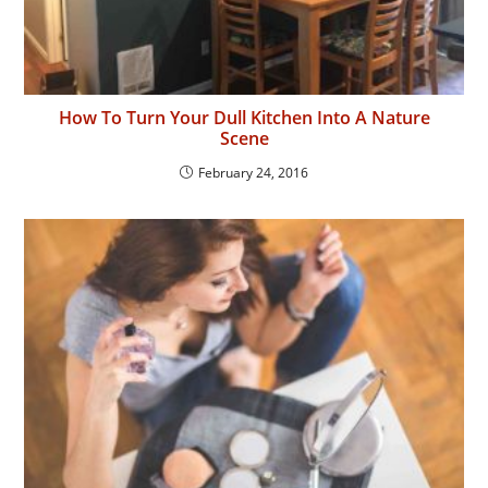
How To Turn Your Dull Kitchen Into A Nature
Scene
February 24, 2016