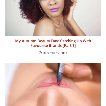
My Autumn Beauty Day: Catching Up With
Favourite Brands [Part 1]
December 9, 2017