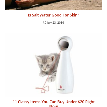
Is Salt Water Good For Skin?
July 23, 2016
11 Classy Items You Can Buy Under $20 Right
Now