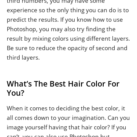
third numbers, you may have some
experience so the only thing you can do is to
predict the results. If you know how to use
Photoshop, you may also try finding the
result by mixing colors using different layers.
Be sure to reduce the opacity of second and
third layers.
What’s The Best Hair Color For
You?
When it comes to deciding the best color, it
all comes down to your imagination. Can you
image yourself having that hair color? If you
can’t, you can also use Photoshop but