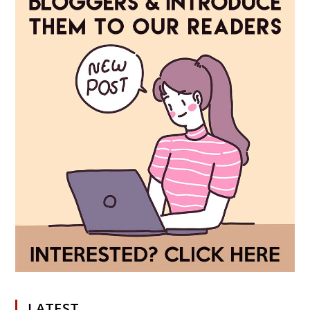
LATEST