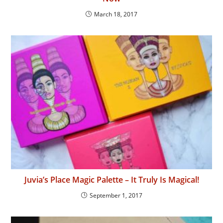
March 18, 2017
Juvia’s Place Magic Palette – It Truly Is Magical!
September 1, 2017