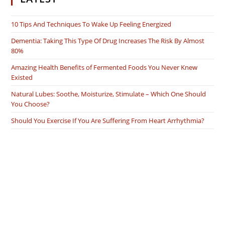
10 Tips And Techniques To Wake Up Feeling Energized
Dementia: Taking This Type Of Drug Increases The Risk By Almost
80%
Amazing Health Benefits of Fermented Foods You Never Knew
Existed
Natural Lubes: Soothe, Moisturize, Stimulate – Which One Should
You Choose?
Should You Exercise If You Are Suffering From Heart Arrhythmia?