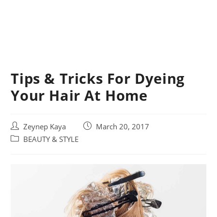
Tips & Tricks For Dyeing
Your Hair At Home
Post
Post
Zeynep Kaya
March 20, 2017
author:
published:
Post
BEAUTY & STYLE
category: