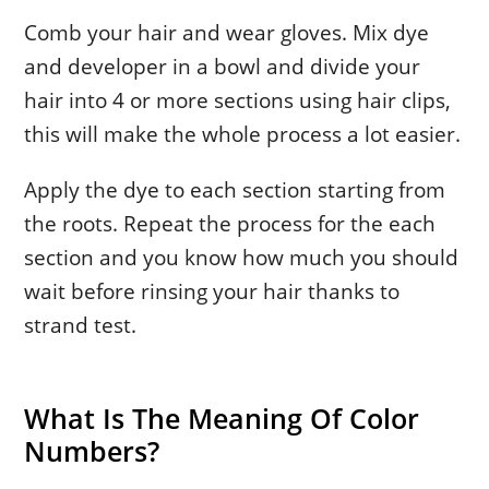
Comb your hair and wear gloves. Mix dye
and developer in a bowl and divide your
hair into 4 or more sections using hair clips,
this will make the whole process a lot easier.
Apply the dye to each section starting from
the roots. Repeat the process for the each
section and you know how much you should
wait before rinsing your hair thanks to
strand test.
What Is The Meaning Of Color
Numbers?