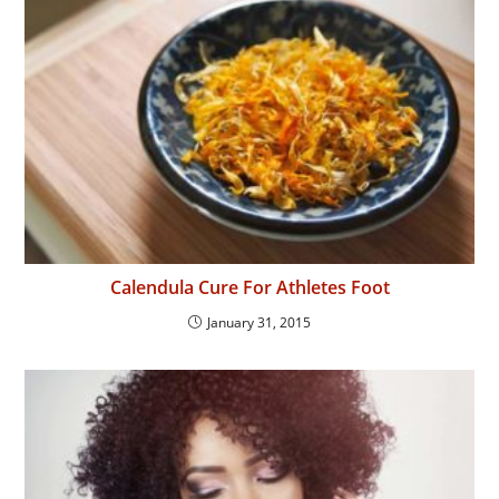
Calendula Cure For Athletes Foot
January 31, 2015