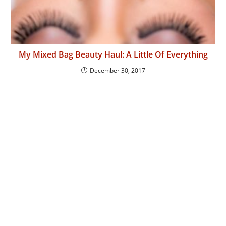
My Mixed Bag Beauty Haul: A Little Of Everything
December 30, 2017