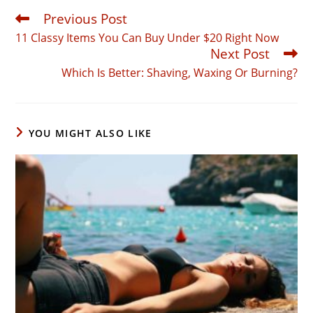
Previous Post
Read
more
11 Classy Items You Can Buy Under $20 Right Now
articles
Next Post
Which Is Better: Shaving, Waxing Or Burning?
YOU MIGHT ALSO LIKE