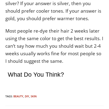
silver? If your answer is silver, then you
should prefer cooler tones. If your answer is
gold, you should prefer warmer tones.
Most people re-dye their hair 2 weeks later
using the same color to get the best results. I
can’t say how much you should wait but 2-4
weeks usually works fine for most people so
I should suggest the same.
What Do You Think?
TAGS:
BEAUTY
,
DIY
,
SKIN