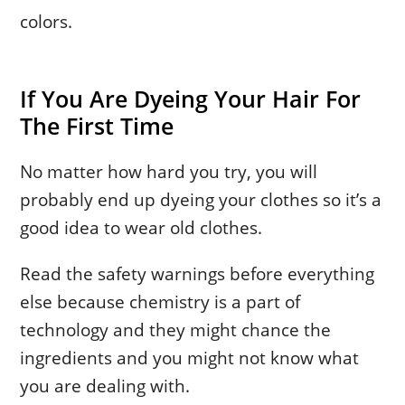
colors.
If You Are Dyeing Your Hair For
The First Time
No matter how hard you try, you will
probably end up dyeing your clothes so it’s a
good idea to wear old clothes.
Read the safety warnings before everything
else because chemistry is a part of
technology and they might chance the
ingredients and you might not know what
you are dealing with.