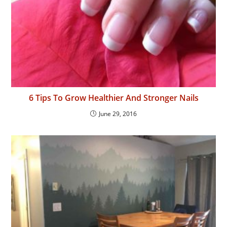
6 Tips To Grow Healthier And Stronger Nails
June 29, 2016