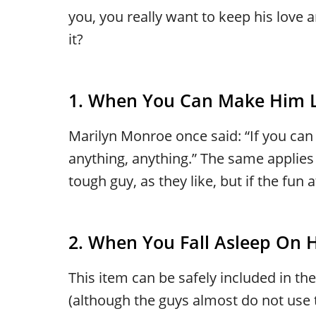
you, you really want to keep his lov
it?
1. When You Can Make Him 
Marilyn Monroe once said: “If you can
anything, anything.” The same applies
tough guy, as they like, but if the fun
2. When You Fall Asleep On 
This item can be safely included in th
(although the guys almost do not use 