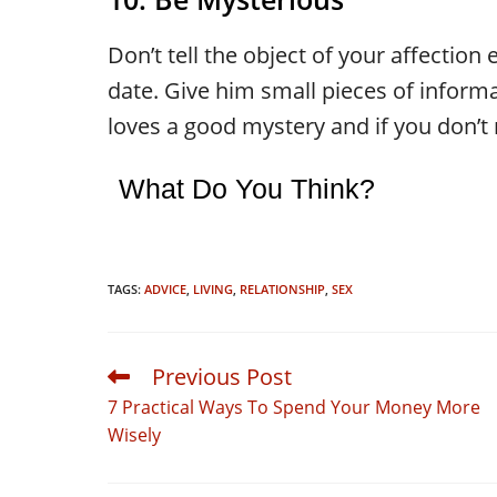
Don’t tell the object of your affection 
date. Give him small pieces of inform
loves a good mystery and if you don’t re
What Do You Think?
TAGS:
ADVICE
,
LIVING
,
RELATIONSHIP
,
SEX
Previous Post
Read
more
7 Practical Ways To Spend Your Money More
articles
Wisely