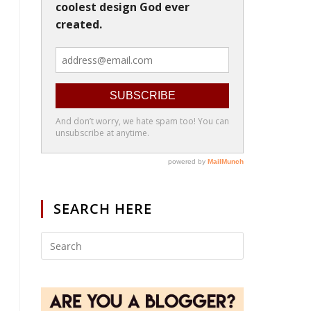
SEARCH HERE