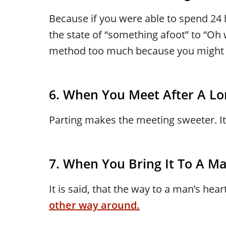
Because if you were able to spend 24
the state of “something afoot” to “Oh w
method too much because you might ac
6. When You Meet After A Lo
Parting makes the meeting sweeter. It’
7. When You Bring It To A M
It is said, that the way to a man’s hea
other way around.