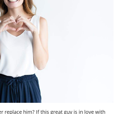
replace him? If this great guy is in love with