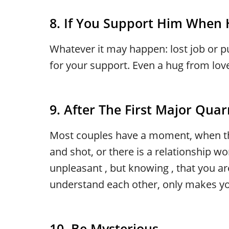
8. If You Support Him When
Whatever it may happen: lost job or pu
for your support. Even a hug from lov
9. After The First Major Quar
Most couples have a moment, when th
and shot, or there is a relationship wor
unpleasant , but knowing , that you are
understand each other, only makes you
10. Be Mysterious