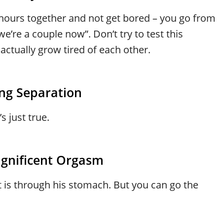
 hours together and not get bored – you go from
e’re a couple now”. Don’t try to test this
tually grow tired of each other.
ng Separation
s just true.
agnificent Orgasm
rt is through his stomach. But you can go the