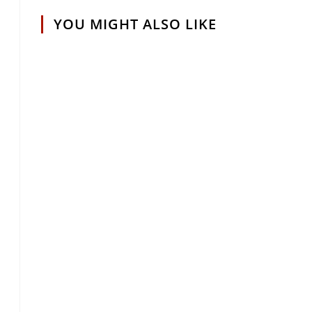
YOU MIGHT ALSO LIKE