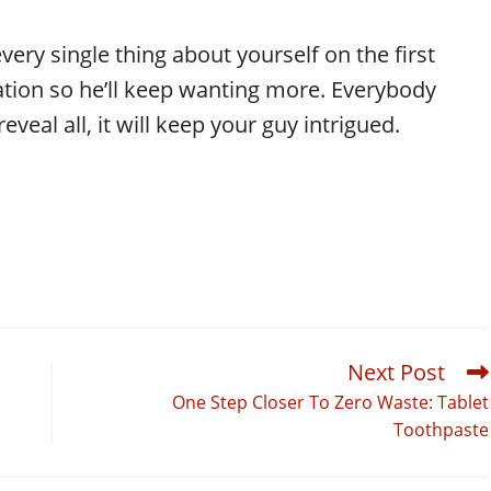
every single thing about yourself on the first
ation so he’ll keep wanting more. Everybody
veal all, it will keep your guy intrigued.
Next Post
One Step Closer To Zero Waste: Tablet
Toothpaste