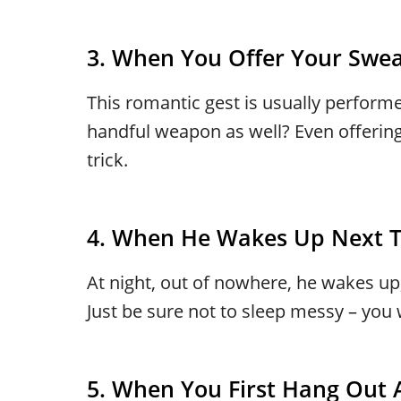
3. When You Offer Your Swea
This romantic gest is usually perform
handful weapon as well? Even offering
trick.
4. When He Wakes Up Next T
At night, out of nowhere, he wakes up
Just be sure not to sleep messy – you
5. When You First Hang Out A