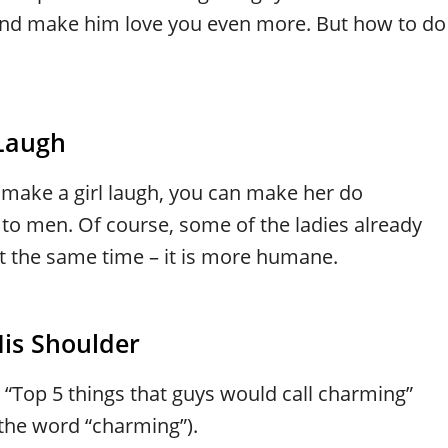
e and make him love you even more. But how to do
Laugh
 make a girl laugh, you can make her do
 to men. Of course, some of the ladies already
 at the same time – it is more humane.
His Shoulder
e “Top 5 things that guys would call charming”
the word “charming”).