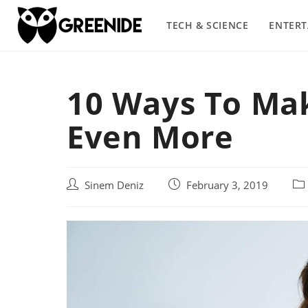
Skip
to
TECH & SCIENCE
ENTER
content
10 Ways To Ma
Even More
Post
Post
Pos
Sinem Deniz
February 3, 2019
author:
published:
cat