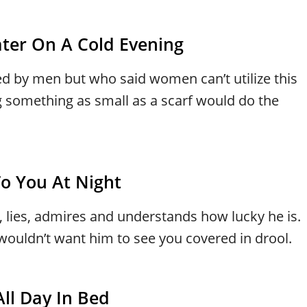
ter On A Cold Evening
ed by men but who said women can’t utilize this
 something as small as a scarf would do the
o You At Night
, lies, admires and understands how lucky he is.
 wouldn’t want him to see you covered in drool.
ll Day In Bed