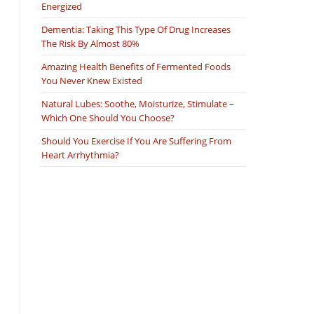
Energized
Dementia: Taking This Type Of Drug Increases
The Risk By Almost 80%
Amazing Health Benefits of Fermented Foods
You Never Knew Existed
Natural Lubes: Soothe, Moisturize, Stimulate –
Which One Should You Choose?
Should You Exercise If You Are Suffering From
Heart Arrhythmia?