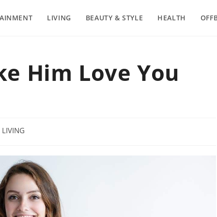
TAINMENT
LIVING
BEAUTY & STYLE
HEALTH
OFF
ke Him Love You
t
LIVING
egory: