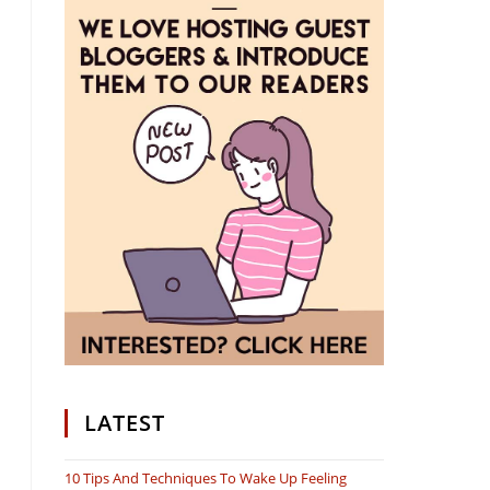
LATEST
10 Tips And Techniques To Wake Up Feeling