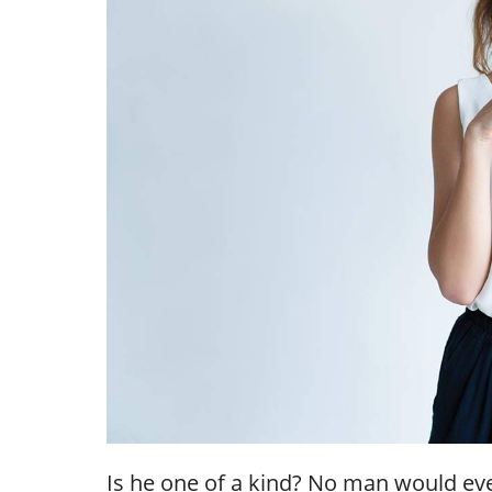
Is he one of a kind? No man would ever 