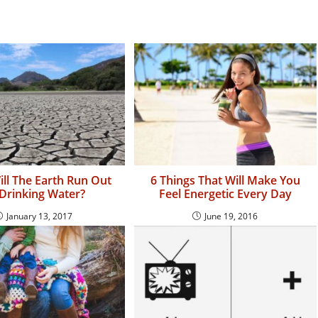
ll The Earth Run Out
6 Things That Will Make You
Drinking Water?
Feel Energetic Every Day
January 13, 2017
June 19, 2016