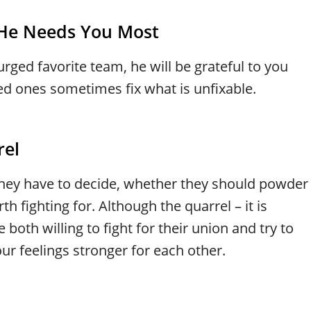
 He Needs You Most
rged favorite team, he will be grateful to you
ed ones sometimes fix what is unfixable.
rel
ey have to decide, whether they should powder
th fighting for. Although the quarrel – it is
 both willing to fight for their union and try to
r feelings stronger for each other.