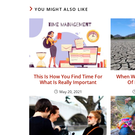
YOU MIGHT ALSO LIKE
This Is How You Find Time For
When Wi
What Is Really Important
Of 
May 20, 2021