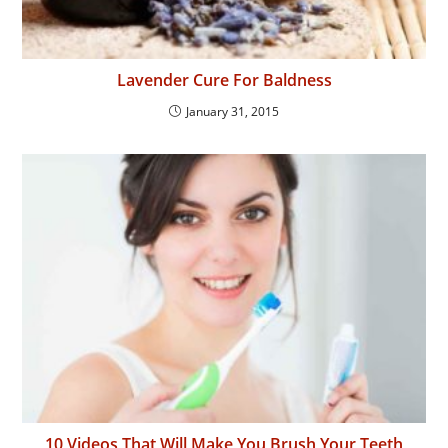
Lavender Cure For Baldness
January 31, 2015
10 Videos That Will Make You Brush Your Teeth