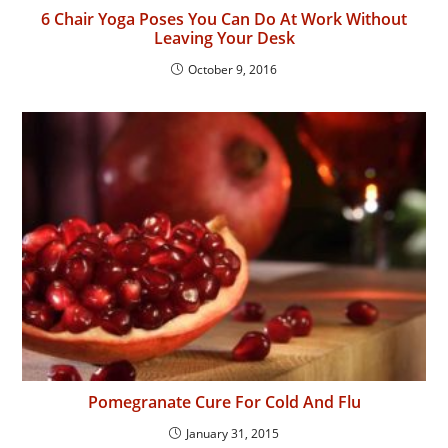
6 Chair Yoga Poses You Can Do At Work Without
Leaving Your Desk
October 9, 2016
Pomegranate Cure For Cold And Flu
January 31, 2015