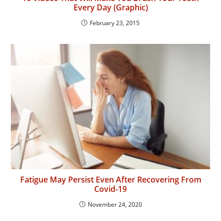
Every Day (Graphic)
February 23, 2015
Fatigue May Persist Even After Recovering From
Covid-19
November 24, 2020