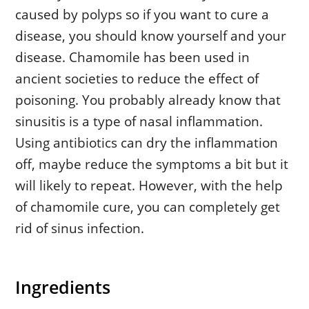
caused by polyps so if you want to cure a
disease, you should know yourself and your
disease. Chamomile has been used in
ancient societies to reduce the effect of
poisoning. You probably already know that
sinusitis is a type of nasal inflammation.
Using antibiotics can dry the inflammation
off, maybe reduce the symptoms a bit but it
will likely to repeat. However, with the help
of chamomile cure, you can completely get
rid of sinus infection.
Ingredients