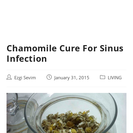
Chamomile Cure For Sinus
Infection
Post
Post
Post
Ezgi Sevim
January 31, 2015
LIVING
author:
published:
category: