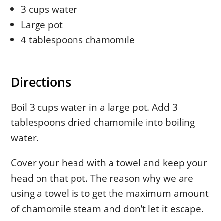
3 cups water
Large pot
4 tablespoons chamomile
Directions
Boil 3 cups water in a large pot. Add 3
tablespoons dried chamomile into boiling
water.
Cover your head with a towel and keep your
head on that pot. The reason why we are
using a towel is to get the maximum amount
of chamomile steam and don’t let it escape.