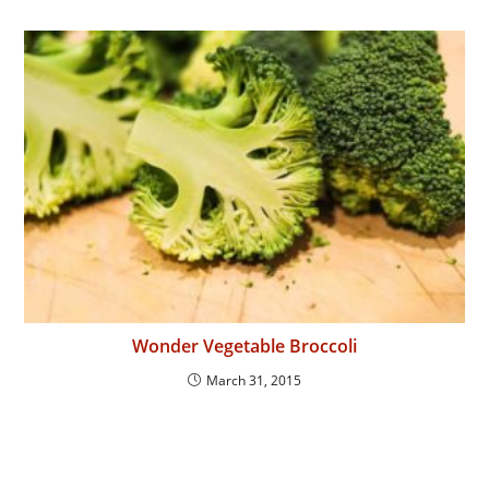
Wonder Vegetable Broccoli
March 31, 2015