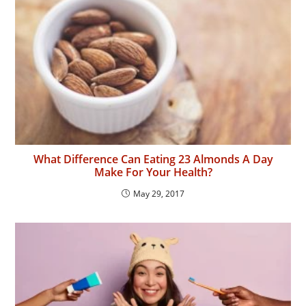
What Difference Can Eating 23 Almonds A Day
Make For Your Health?
May 29, 2017