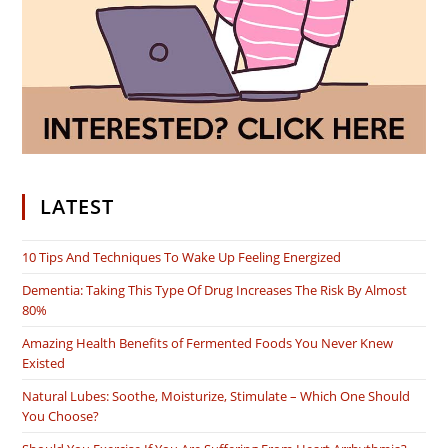
LATEST
10 Tips And Techniques To Wake Up Feeling Energized
Dementia: Taking This Type Of Drug Increases The Risk By Almost
80%
Amazing Health Benefits of Fermented Foods You Never Knew
Existed
Natural Lubes: Soothe, Moisturize, Stimulate – Which One Should
You Choose?