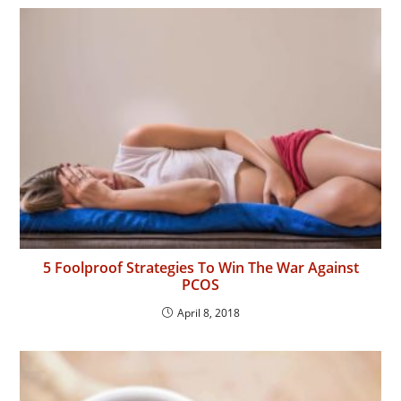
5 Foolproof Strategies To Win The War Against
PCOS
April 8, 2018