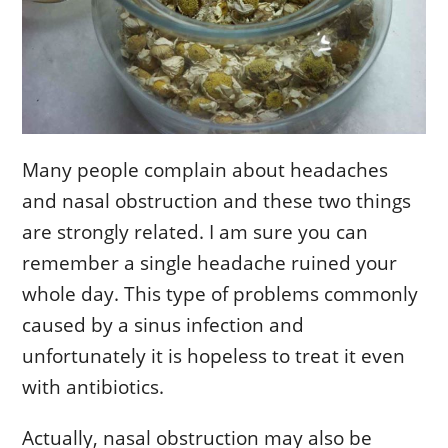
Many people complain about headaches
and nasal obstruction and these two things
are strongly related. I am sure you can
remember a single headache ruined your
whole day. This type of problems commonly
caused by a sinus infection and
unfortunately it is hopeless to treat it even
with antibiotics.
Actually, nasal obstruction may also be