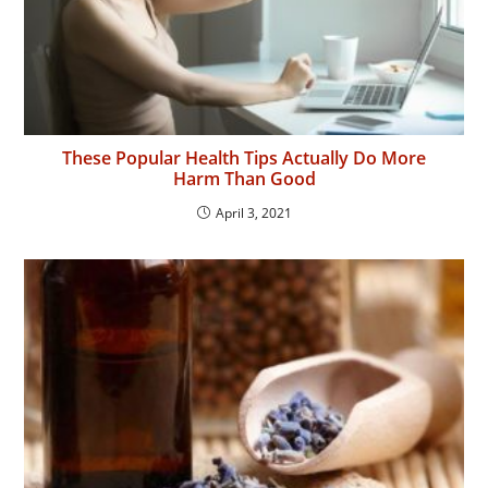
These Popular Health Tips Actually Do More
Harm Than Good
April 3, 2021