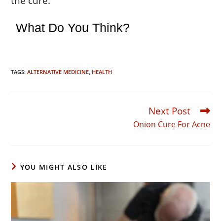
the cure.
What Do You Think?
TAGS:
ALTERNATIVE MEDICINE
,
HEALTH
Next Post
Read
more
Onion Cure For Acne
articles
YOU MIGHT ALSO LIKE