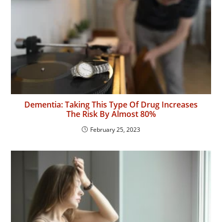
Dementia: Taking This Type Of Drug Increases
The Risk By Almost 80%
February 25, 2023