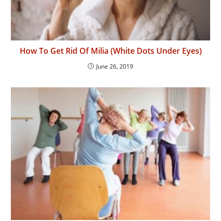
How To Get Rid Of Milia (White Dots Under Eyes)
June 26, 2019