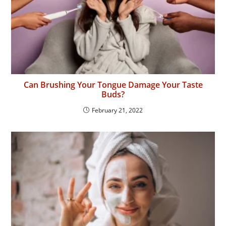
Can Brushing Your Tongue Damage Your Taste
Buds?
February 21, 2022