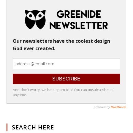
SEARCH HERE