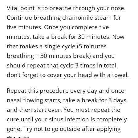
Vital point is to breathe through your nose.
Continue breathing chamomile steam for
five minutes. Once you complete five
minutes, take a break for 30 minutes. Now
that makes a single cycle (5 minutes
breathing + 30 minutes break) and you
should repeat that cycle 3 times in total,
don’t forget to cover your head with a towel.
Repeat this procedure every day and once
nasal flowing starts, take a break for 3 days
and then start over. You must repeat the
cure until your sinus infection is completely
gone. Try not to go outside after applying