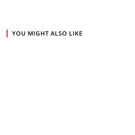
YOU MIGHT ALSO LIKE