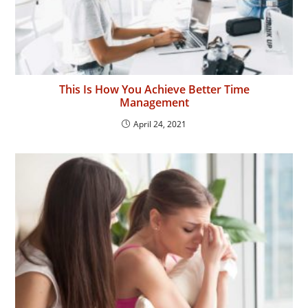
This Is How You Achieve Better Time
Management
April 24, 2021