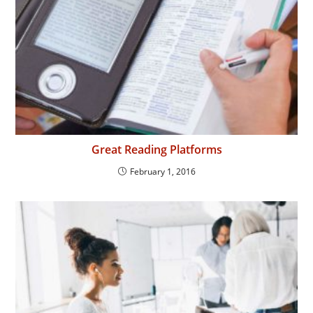
Great Reading Platforms
February 1, 2016