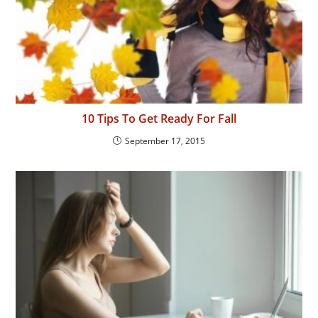
10 Tips To Get Ready For Fall
September 17, 2015