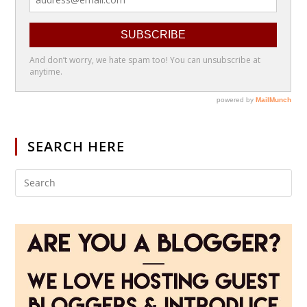
SEARCH HERE