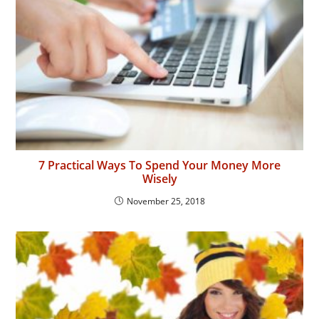
7 Practical Ways To Spend Your Money More
Wisely
November 25, 2018