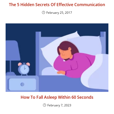
The 5 Hidden Secrets Of Effective Communication
February 25, 2017
How To Fall Asleep Within 60 Seconds
February 7, 2023