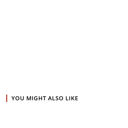
YOU MIGHT ALSO LIKE