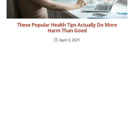
These Popular Health Tips Actually Do More
Harm Than Good
April 3, 2021