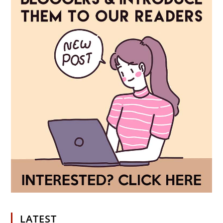
LATEST