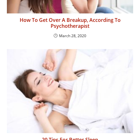
How To Get Over A Breakup, According To
Psychotherapist
March 28, 2020
20 Tips For Better Sleep