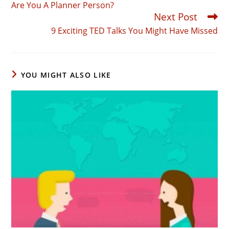
Are You A Planner Person?
articles
Next Post
9 Exciting TED Talks You Might Have Missed
YOU MIGHT ALSO LIKE