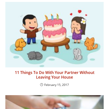
11 Things To Do With Your Partner Without
Leaving Your House
February 15, 2017