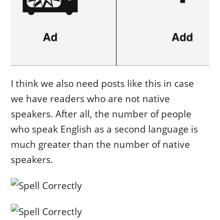
I think we also need posts like this in case
we have readers who are not native
speakers. After all, the number of people
who speak English as a second language is
much greater than the number of native
speakers.