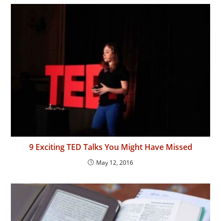
9 Exciting TED Talks You Might Have Missed
May 12, 2016