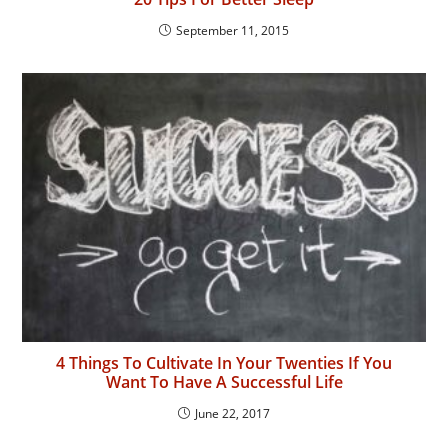
September 11, 2015
4 Things To Cultivate In Your Twenties If You
Want To Have A Successful Life
June 22, 2017