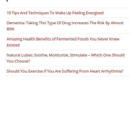
10 Tips And Techniques To Wake Up Feeling Energized
Dementia: Taking This Type Of Drug Increases The Risk By Almost
80%
Amazing Health Benefits of Fermented Foods You Never Knew
Existed
Natural Lubes: Soothe, Moisturize, Stimulate – Which One Should
You Choose?
Should You Exercise If You Are Suffering From Heart Arrhythmia?