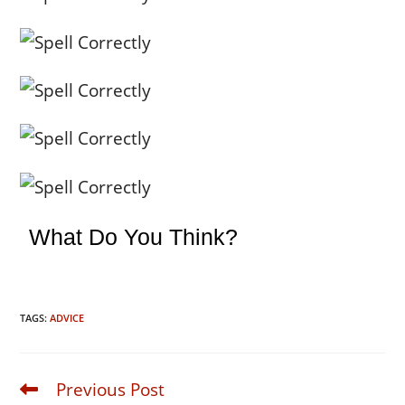
What Do You Think?
TAGS:
ADVICE
Previous Post
Read
more