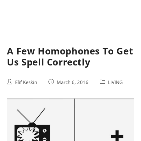
A Few Homophones To Get
Us Spell Correctly
Post
Post
Post
Elif Keskin
March 6, 2016
LIVING
author:
published:
category: